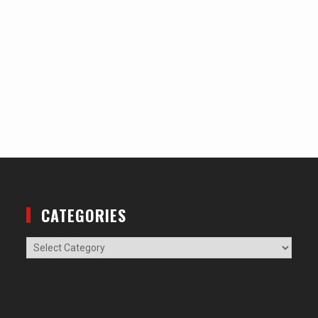
CATEGORIES
Categories