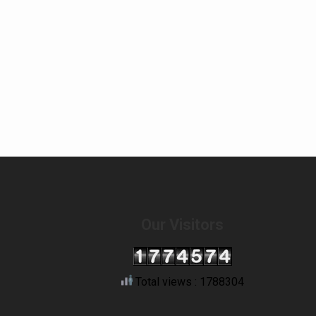
Our Visitors
Total views : 1788304