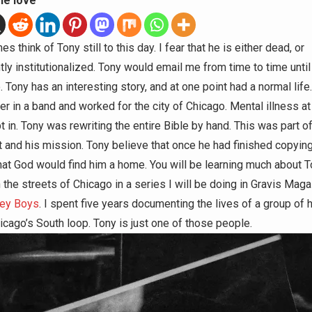
he love
mes think of Tony still to this day. I fear that he is either dead, or
ly institutionalized. Tony would email me from time to time until
 Tony has an interesting story, and at one point had a normal lif
er in a band and worked for the city of Chicago. Mental illness a
t in. Tony was rewriting the entire Bible by hand. This was part of
 and his mission. Tony believe that once he had finished copying
hat God would find him a home. You will be learning much about 
n the streets of Chicago in a series I will be doing in Gravis Mag
ley Boys
. I spent five years documenting the lives of a group of
icago’s South loop. Tony is just one of those people.