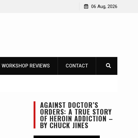
f Mike
06 Aug, 2026
 WORKSHOP REVIEWS
CONTACT
AGAINST DOCTOR’S
ORDERS: A TRUE STORY
OF HEROIN ADDICTION –
BY CHUCK JINES