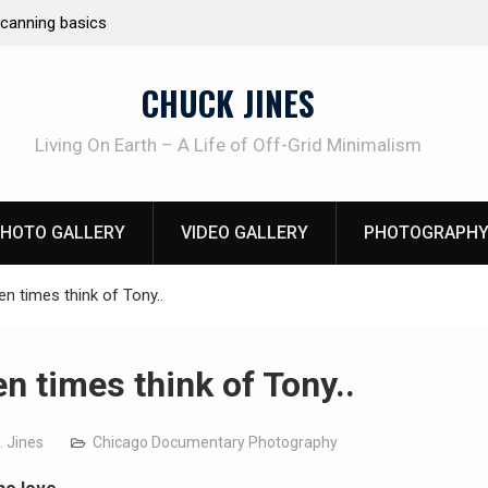
Learning How to Die – Celebrating The Life o
Beliveau AKA Duelist1954
CHUCK JINES
Living On Earth – A Life of Off-Grid Minimalism
HOTO GALLERY
VIDEO GALLERY
PHOTOGRAPHY
ten times think of Tony..
en times think of Tony..
. Jines
Chicago Documentary Photography