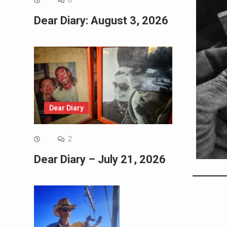
0
Dear Diary: August 3, 2026
Dear Diary
2
Dear Diary – July 21, 2026