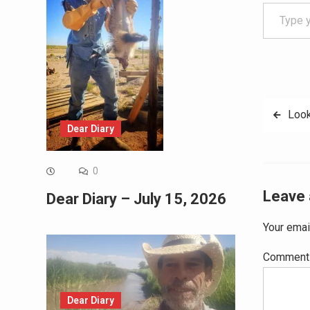
Type your email…
Post
Look
Dear Diary
navig
0
Leave 
Dear Diary – July 15, 2026
Your emai
Commen
Dear Diary