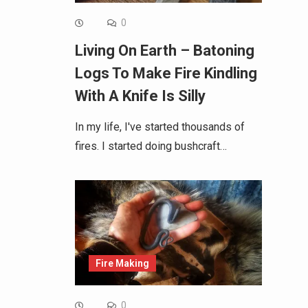
0
Living On Earth – Batoning
Logs To Make Fire Kindling
With A Knife Is Silly
In my life, I've started thousands of
fires. I started doing bushcraft…
Fire Making
0