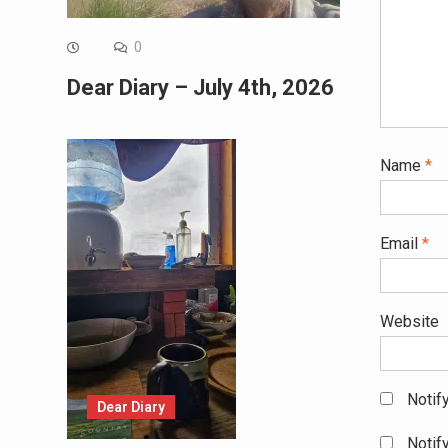
0
Dear Diary – July 4th, 2026
Name
*
Email
*
Website
Notif
Dear Diary
Notif