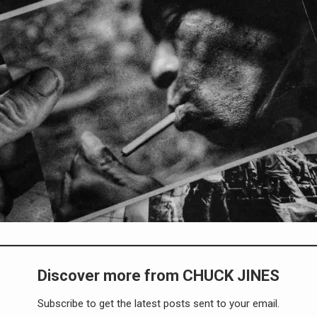
Discover more from CHUCK JINES
Subscribe to get the latest posts sent to your email.