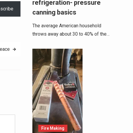
refrigeration- pressure
scribe
canning basics
The average American household
throws away about 30 to 40% of the…
peace
Alternative:
Fire Making