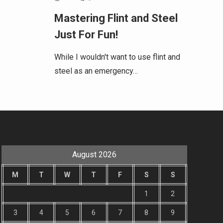
Mastering Flint and Steel
Just For Fun!
While I wouldn't want to use flint and
steel as an emergency…
August 2026
M
T
W
T
F
S
S
1
2
3
4
5
6
7
8
9