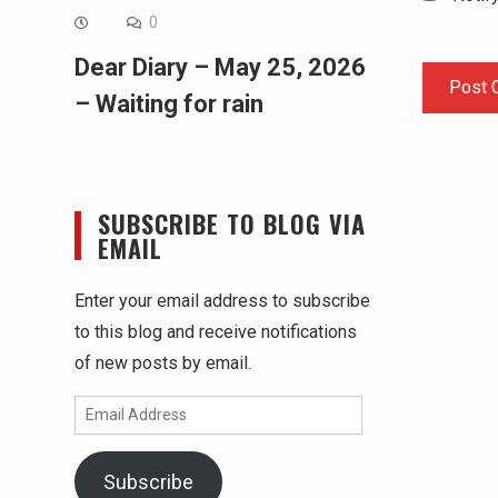
0
Dear Diary – May 25, 2026
– Waiting for rain
SUBSCRIBE TO BLOG VIA
EMAIL
Enter your email address to subscribe
to this blog and receive notifications
of new posts by email.
Email
Address
Subscribe