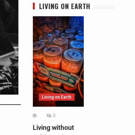
LIVING ON EARTH
Living on Earth
0
Living without