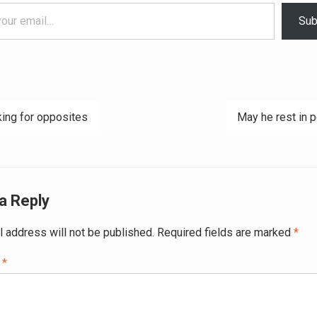
Sub
ing for opposites
May he rest in 
ation
a Reply
l address will not be published.
Required fields are marked
*
t
*