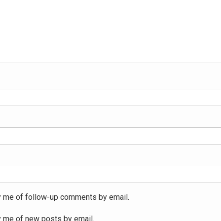
y me of follow-up comments by email.
y me of new posts by email.