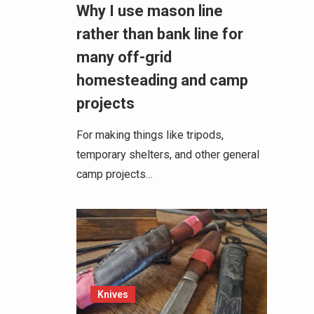
Why I use mason line
rather than bank line for
many off-grid
homesteading and camp
projects
For making things like tripods,
temporary shelters, and other general
camp projects…
Knives