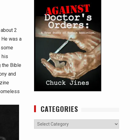
 about 2
e. He was a
t some
 his
 the Bible
Tony and
azine
 homeless
CATEGORIES
Categories