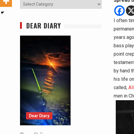
Spread t
Categories
I often ti
DEAR DIARY
permanent
years ago.
bass play
point crep
testament
by hand t
his life o
called,
Al
men in Ch
Dear Diary