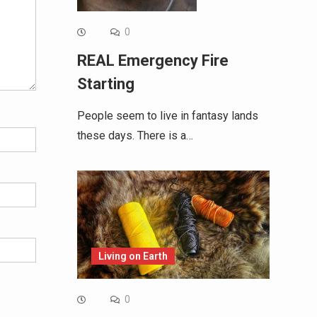
0
REAL Emergency Fire
Starting
People seem to live in fantasy lands
these days. There is a…
Living on Earth
0