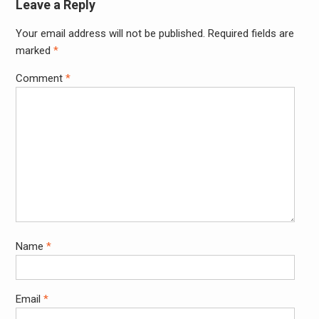
Leave a Reply
Your email address will not be published.
Required fields are
Alter
marked
*
Comment
*
Name
*
Email
*