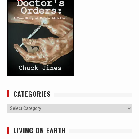
CATEGORIES
Categories
LIVING ON EARTH