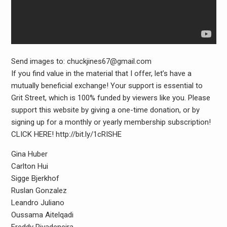
Send images to: chuckjines67@gmail.com
If you find value in the material that I offer, let’s have a
mutually beneficial exchange! Your support is essential to
Grit Street, which is 100% funded by viewers like you. Please
support this website by giving a one-time donation, or by
signing up for a monthly or yearly membership subscription!
CLICK HERE! http://bit.ly/1cRISHE
Gina Huber
Carlton Hui
Sigge Bjerkhof
Ruslan Gonzalez
Leandro Juliano
Oussama Aitelqadi