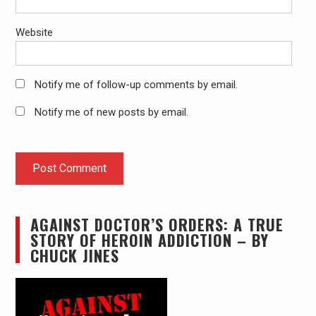
Website
Notify me of follow-up comments by email.
Notify me of new posts by email.
AGAINST DOCTOR’S ORDERS: A TRUE
STORY OF HEROIN ADDICTION – BY
CHUCK JINES