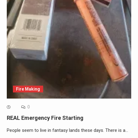
Fire Making
0
REAL Emergency Fire Starting
People seem to live in fantasy lands these days. There is a…