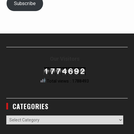
Subscribe
Our Visitors
Total views : 1788493
CATEGORIES
Categories