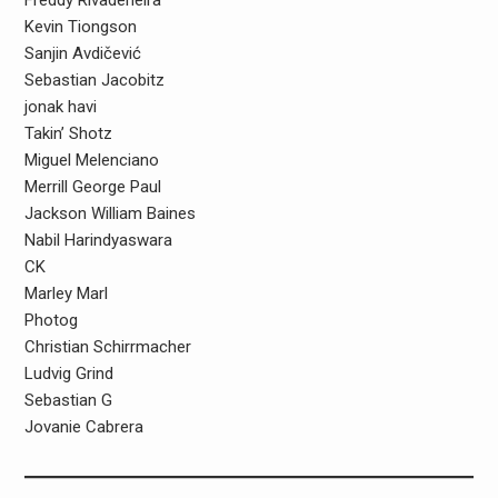
Freddy Rivadeneira
Kevin Tiongson
Sanjin Avdičević
Sebastian Jacobitz
jonak havi
Takin’ Shotz
Miguel Melenciano
Merrill George Paul
Jackson William Baines
Nabil Harindyaswara
CK
Marley Marl
Photog
Christian Schirrmacher
Ludvig Grind
Sebastian G
Jovanie Cabrera