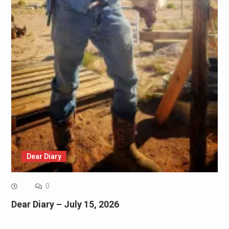
Dear Diary
0
Dear Diary – July 15, 2026