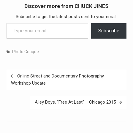
Discover more from CHUCK JINES
Subscribe to get the latest posts sent to your email.
Type your email…
Subscribe
Photo Critique
Post
Online Street and Documentary Photography
navigation
Workshop Update
Alley Boys, “Free At Last” – Chicago 2015