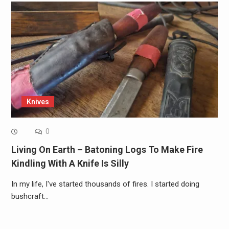
Knives
0
Living On Earth – Batoning Logs To Make Fire
Kindling With A Knife Is Silly
In my life, I've started thousands of fires. I started doing
bushcraft…