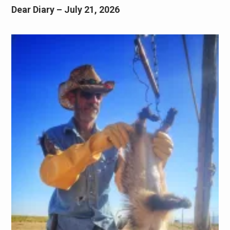
Dear Diary – July 21, 2026