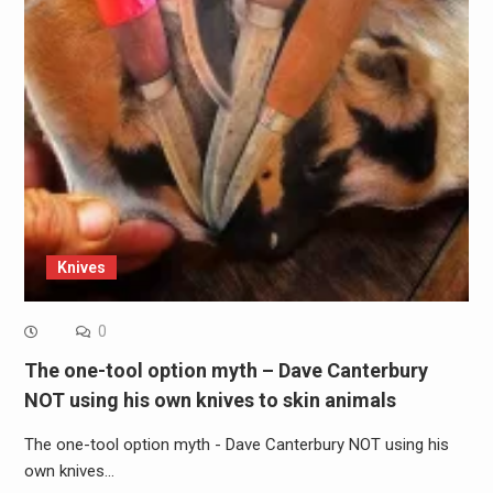
Knives
0
The one-tool option myth – Dave Canterbury
NOT using his own knives to skin animals
The one-tool option myth - Dave Canterbury NOT using his
own knives…