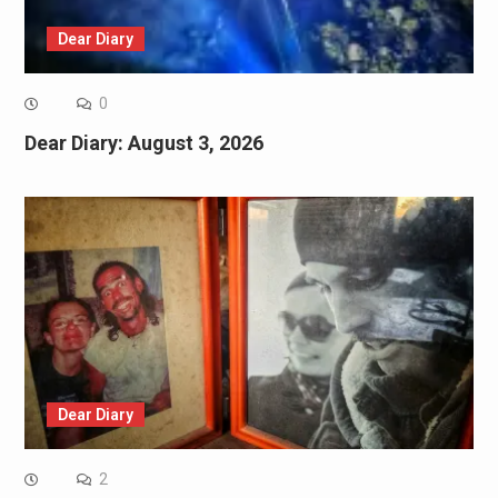
Dear Diary
0
Dear Diary: August 3, 2026
Dear Diary
2