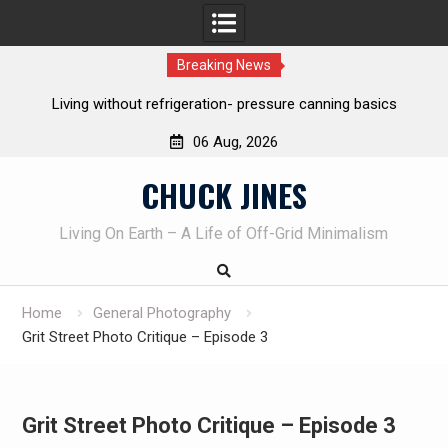
Breaking News
ut refrigeration- pressure canning basics
The one-tool option 
own kni
06 Aug, 2026
Skip
CHUCK JINES
to
content
Living On Earth – A Life of Off-Grid Minimalism
Home
General Photography
Grit Street Photo Critique – Episode 3
Grit Street Photo Critique – Episode 3