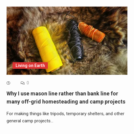
Living on Earth
0
Why I use mason line rather than bank line for
many off-grid homesteading and camp projects
For making things like tripods, temporary shelters, and other
general camp projects…