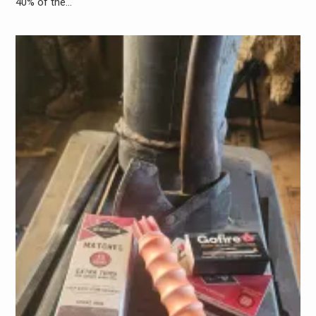
40% of the…