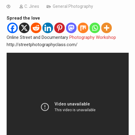
C. Jines
General Photography
Spread the love
Online Street and Documentary
Photography Workshop
http://streetphotographyclass.com/