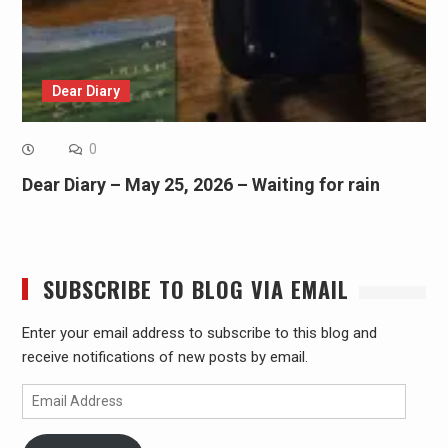
Dear Diary
0
Dear Diary – May 25, 2026 – Waiting for rain
SUBSCRIBE TO BLOG VIA EMAIL
Enter your email address to subscribe to this blog and
receive notifications of new posts by email.
Email
Address