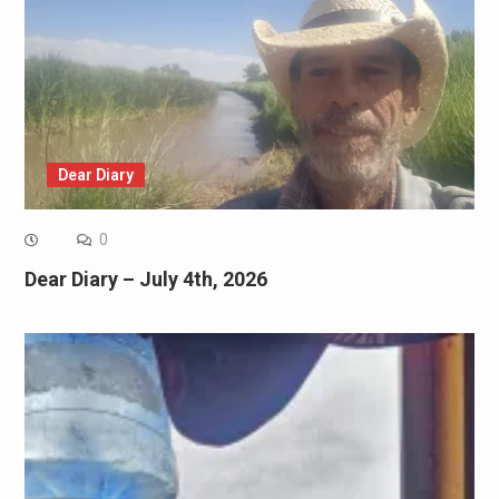
Dear Diary
0
Dear Diary – July 4th, 2026