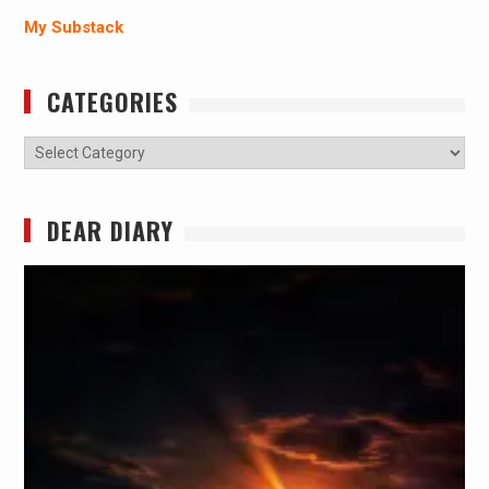
My Substack
CATEGORIES
Categories
DEAR DIARY