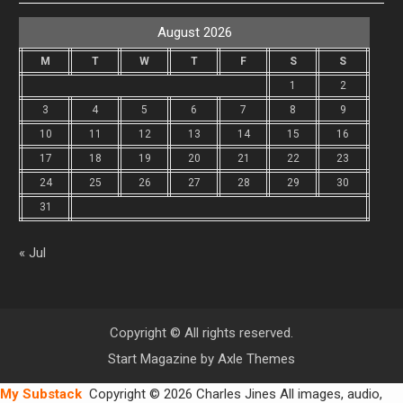
August 2026
M
T
W
T
F
S
S
1
2
3
4
5
6
7
8
9
10
11
12
13
14
15
16
17
18
19
20
21
22
23
24
25
26
27
28
29
30
31
« Jul
Copyright © All rights reserved.
Start Magazine by
Axle Themes
My Substack
Copyright © 2026 Charles Jines All images, audio,