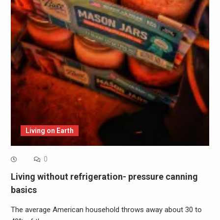
Living on Earth
0
Living without refrigeration- pressure canning
basics
The average American household throws away about 30 to