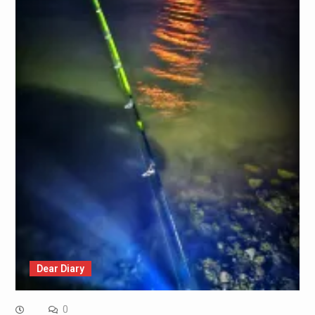
Dear Diary
0