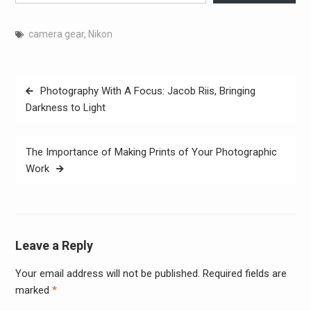
camera gear
,
Nikon
Post
Photography With A Focus: Jacob Riis, Bringing
navigation
Darkness to Light
The Importance of Making Prints of Your Photographic
Work
Leave a Reply
Your email address will not be published.
Required fields are
Alter
marked
*