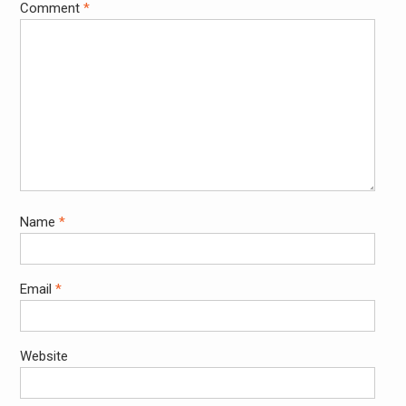
Comment
*
Name
*
Email
*
Website