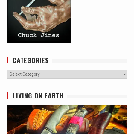
CATEGORIES
Categories
LIVING ON EARTH