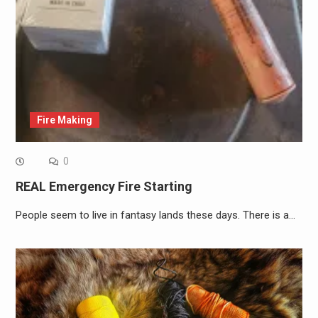
Fire Making
0
REAL Emergency Fire Starting
People seem to live in fantasy lands these days. There is a…