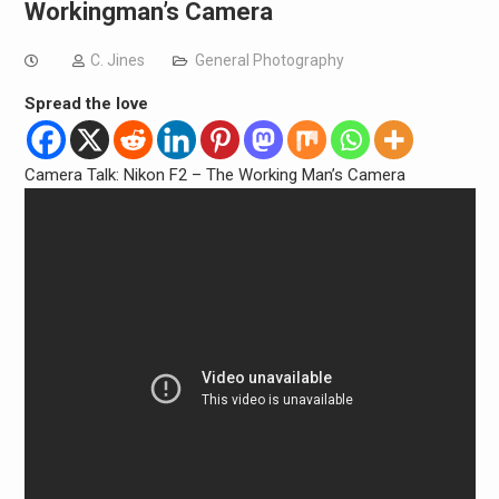
Workingman’s Camera
C. Jines
General Photography
Spread the love
Camera Talk: Nikon F2 – The Working Man’s Camera