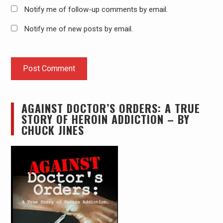
Notify me of follow-up comments by email.
Notify me of new posts by email.
AGAINST DOCTOR’S ORDERS: A TRUE
STORY OF HEROIN ADDICTION – BY
CHUCK JINES