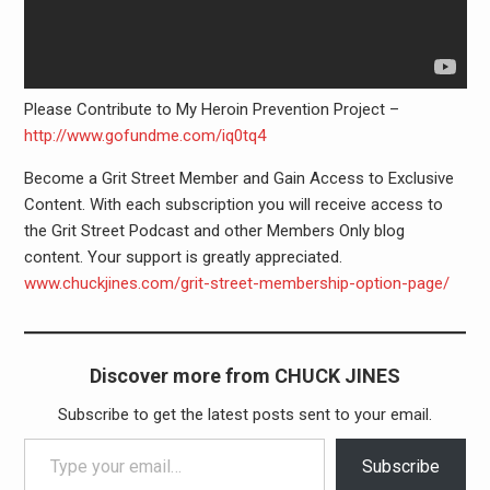
Please Contribute to My Heroin Prevention Project –
http://www.gofundme.com/iq0tq4
Become a Grit Street Member and Gain Access to Exclusive
Content. With each subscription you will receive access to
the Grit Street Podcast and other Members Only blog
content. Your support is greatly appreciated.
www.chuckjines.com/grit-street-membershi­p-option-page/
Discover more from CHUCK JINES
Subscribe to get the latest posts sent to your email.
Type your email…
Subscribe