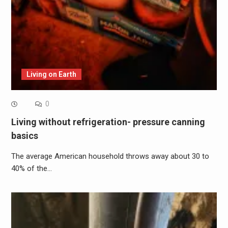
Living on Earth
0
Living without refrigeration- pressure canning
basics
The average American household throws away about 30 to
40% of the…