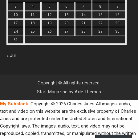
3
4
5
6
7
8
9
10
11
12
13
14
15
16
17
18
19
20
21
22
23
24
25
26
27
28
29
30
31
« Jul
Copyright © All rights reserved.
Start Magazine by
Axle Themes
My Substack
Copyright © 2026 Charles Jines All images, audio,
text and video on this website are the exclusive property of Charles
Jines and are protected under the United States and International
Copyright laws. The images, audio, text, and video may not be
reproduced, copied, transmitted, or manipulated without the written