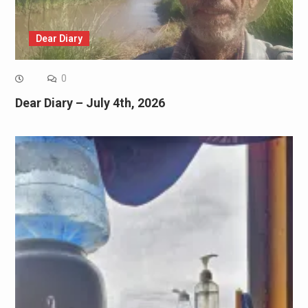
Dear Diary
0
Dear Diary – July 4th, 2026