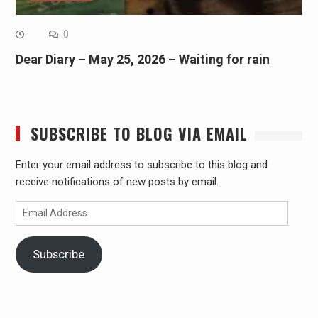
0
Dear Diary – May 25, 2026 – Waiting for rain
SUBSCRIBE TO BLOG VIA EMAIL
Enter your email address to subscribe to this blog and
receive notifications of new posts by email.
Email
Address
Subscribe