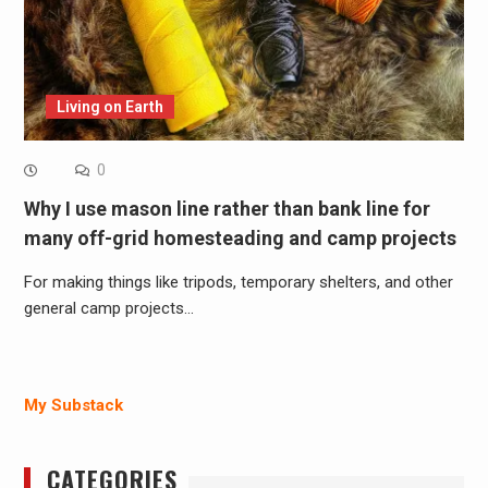
Living on Earth
0
Why I use mason line rather than bank line for
many off-grid homesteading and camp projects
For making things like tripods, temporary shelters, and other
general camp projects…
My Substack
CATEGORIES