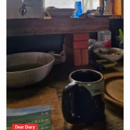
Dear Diary