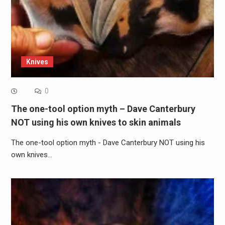
Knives
0
The one-tool option myth – Dave Canterbury
NOT using his own knives to skin animals
The one-tool option myth - Dave Canterbury NOT using his
own knives…