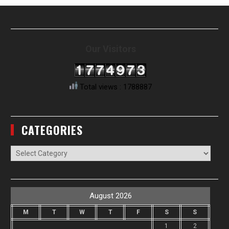
Our Visitors
Total views : 1788887
CATEGORIES
Categories
August 2026
M
T
W
T
F
S
S
1
2