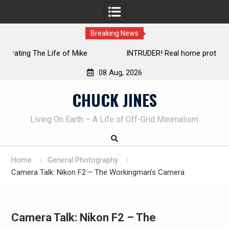
Breaking News
INTRUDER! Real home protection dog at work!
08 Aug, 2026
Skip
CHUCK JINES
to
content
Living On Earth – A Life of Off-Grid Minimalism
Home
General Photography
Camera Talk: Nikon F2 – The Workingman’s Camera
Camera Talk: Nikon F2 – The