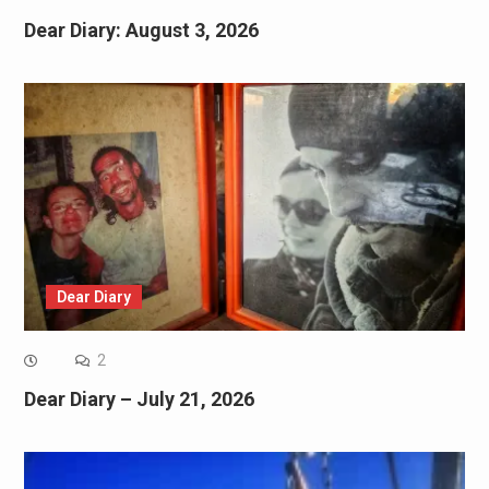
Dear Diary: August 3, 2026
Dear Diary
2
Dear Diary – July 21, 2026