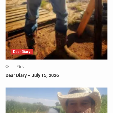
Dear Diary
0
Dear Diary – July 15, 2026