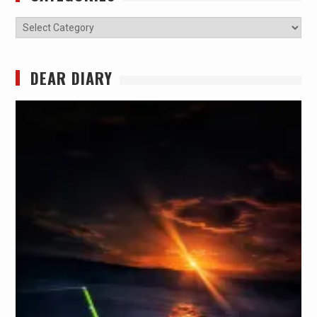
Categories
DEAR DIARY