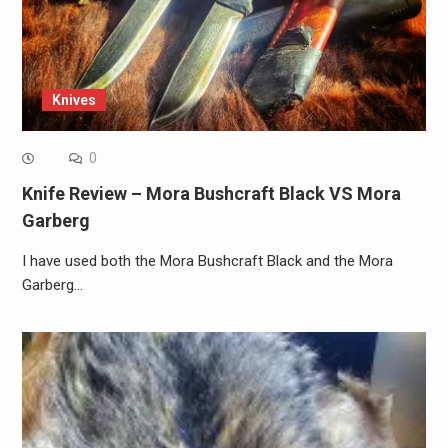
Knives
0
Knife Review – Mora Bushcraft Black VS Mora
Garberg
I have used both the Mora Bushcraft Black and the Mora
Garberg…