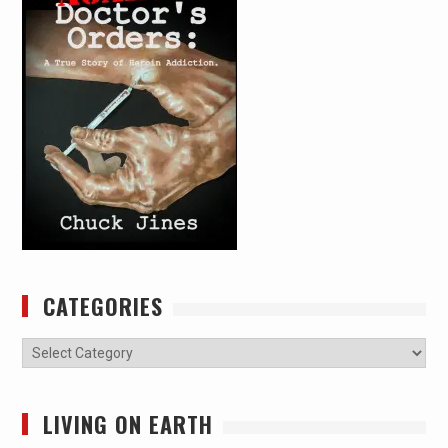
CATEGORIES
Categories
LIVING ON EARTH