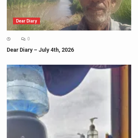
Dear Diary
0
Dear Diary – July 4th, 2026