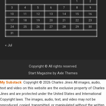
1
2
3
4
5
6
7
8
9
10
11
12
13
14
15
16
17
18
19
20
21
22
23
24
25
26
27
28
29
30
31
« Jul
Copyright © All rights reserved.
Start Magazine by
Axle Themes
My Substack
Copyright © 2026 Charles Jines All images, audio,
text and video on this website are the exclusive property of Charles
Jines and are protected under the United States and International
Copyright laws. The images, audio, text, and video may not be
reproduced, copied, transmitted, or manipulated without the written