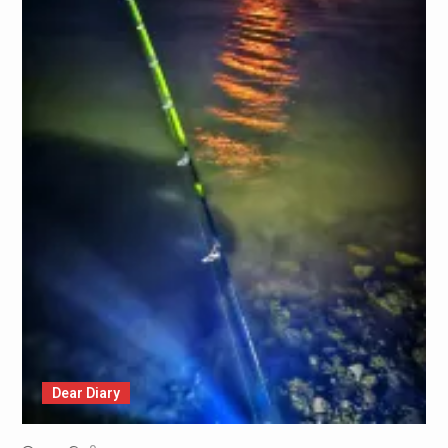
Dear Diary