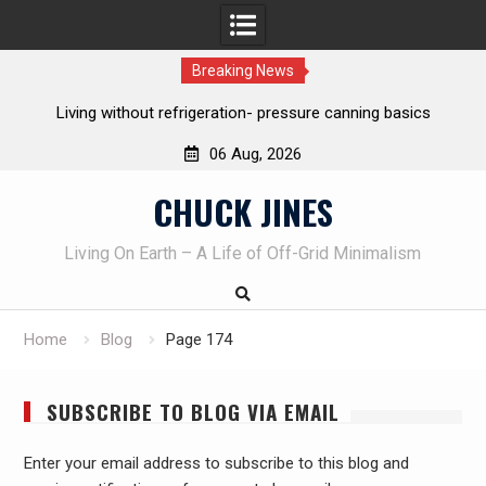
Breaking News
REAL Emergency Fire Starting
06 Aug, 2026
Skip
CHUCK JINES
to
content
Living On Earth – A Life of Off-Grid Minimalism
Home
Blog
Page 174
SUBSCRIBE TO BLOG VIA EMAIL
Enter your email address to subscribe to this blog and