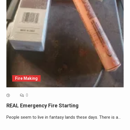
Fire Making
0
REAL Emergency Fire Starting
People seem to live in fantasy lands these days. There is a…