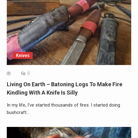
Knives
0
Living On Earth – Batoning Logs To Make Fire
Kindling With A Knife Is Silly
In my life, I've started thousands of fires. I started doing
bushcraft…