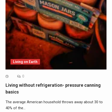
Living on Earth
0
Living without refrigeration- pressure canning
basics
The average American household throws away about 30 to
40% of the…