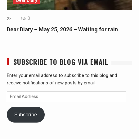
Dear Diary
0
Dear Diary – May 25, 2026 – Waiting for rain
SUBSCRIBE TO BLOG VIA EMAIL
Enter your email address to subscribe to this blog and
receive notifications of new posts by email.
Email
Address
Subscribe