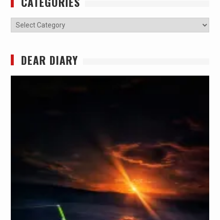
CATEGORIES
Categories
DEAR DIARY