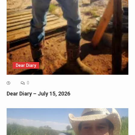
Dear Diary
0
Dear Diary – July 15, 2026