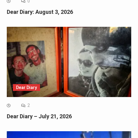
0
Dear Diary: August 3, 2026
Dear Diary
2
Dear Diary – July 21, 2026