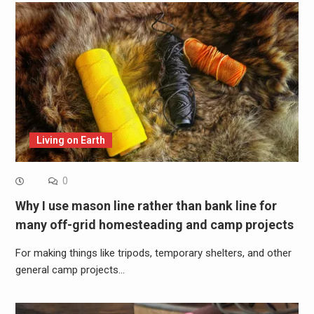
Living on Earth
0
Why I use mason line rather than bank line for
many off-grid homesteading and camp projects
For making things like tripods, temporary shelters, and other
general camp projects…