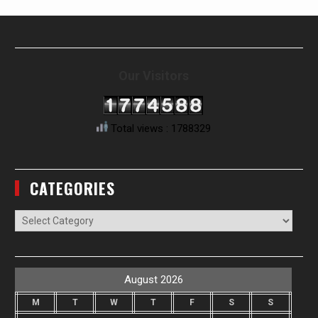
Our Visitors
Total views : 1788329
CATEGORIES
Categories
August 2026
M
T
W
T
F
S
S