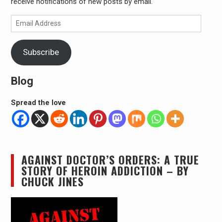
receive notifications of new posts by email.
Email
Address
Subscribe
Blog
Spread the love
AGAINST DOCTOR’S ORDERS: A TRUE
STORY OF HEROIN ADDICTION – BY
CHUCK JINES