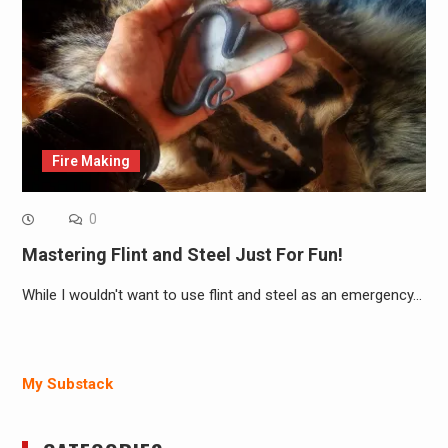
Fire Making
0
Mastering Flint and Steel Just For Fun!
While I wouldn't want to use flint and steel as an emergency…
My Substack