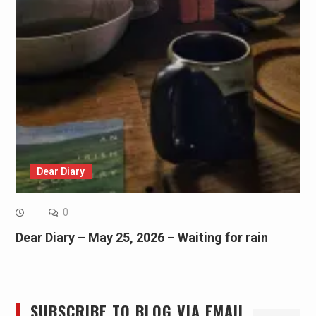
Dear Diary
0
Dear Diary – May 25, 2026 – Waiting for rain
SUBSCRIBE TO BLOG VIA EMAIL