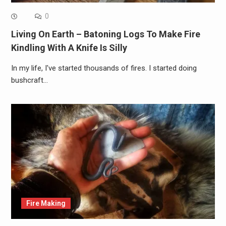
0
Living On Earth – Batoning Logs To Make Fire
Kindling With A Knife Is Silly
In my life, I've started thousands of fires. I started doing
bushcraft…
Fire Making