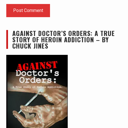
AGAINST DOCTOR’S ORDERS: A TRUE
STORY OF HEROIN ADDICTION – BY
CHUCK JINES