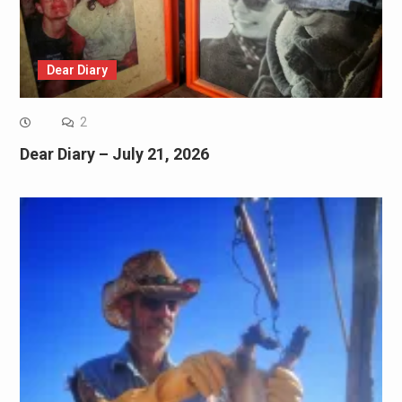
Dear Diary
2
Dear Diary – July 21, 2026