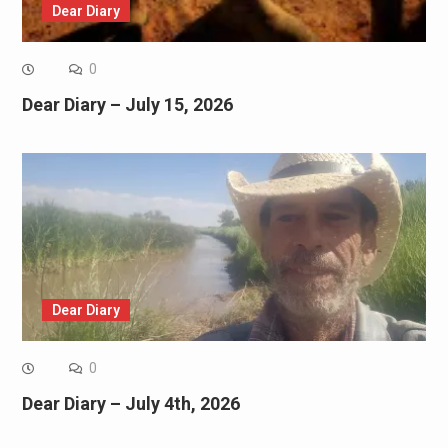
Dear Diary
0
Dear Diary – July 15, 2026
Dear Diary
0
Dear Diary – July 4th, 2026