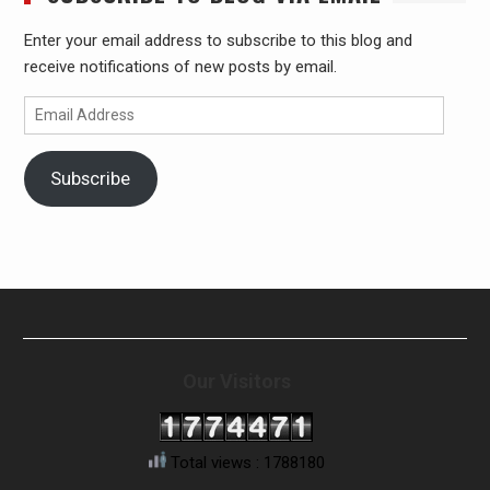
Enter your email address to subscribe to this blog and
receive notifications of new posts by email.
Email
Address
Subscribe
Our Visitors
Total views : 1788180