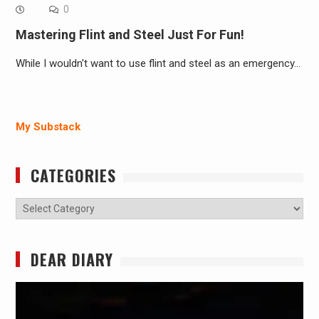
0
Mastering Flint and Steel Just For Fun!
While I wouldn't want to use flint and steel as an emergency…
My Substack
CATEGORIES
Categories
DEAR DIARY