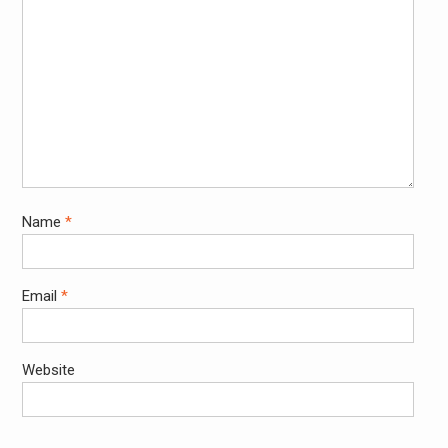
Name
*
Email
*
Website