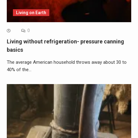
Living on Earth
0
Living without refrigeration- pressure canning
basics
The average American household throws away about 30 to
40% of the…