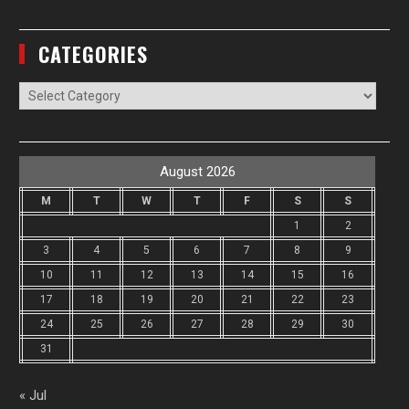
CATEGORIES
Categories
August 2026
M
T
W
T
F
S
S
1
2
3
4
5
6
7
8
9
10
11
12
13
14
15
16
17
18
19
20
21
22
23
24
25
26
27
28
29
30
31
« Jul