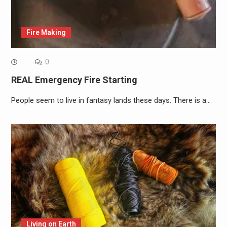
Fire Making
0
REAL Emergency Fire Starting
People seem to live in fantasy lands these days. There is a…
Living on Earth