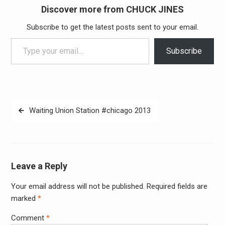
Discover more from CHUCK JINES
Subscribe to get the latest posts sent to your email.
Type your email…
Subscribe
Post
Waiting Union Station #chicago 2013
navigation
Leave a Reply
Your email address will not be published.
Required fields are
Alter
marked
*
Comment
*