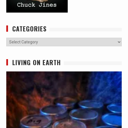
CATEGORIES
Categories
LIVING ON EARTH