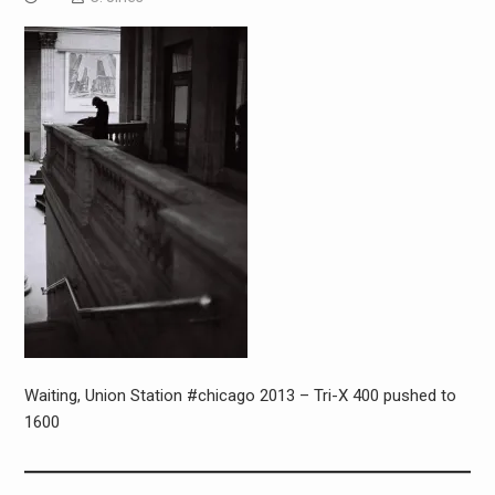
Waiting, Union Station #chicago 2013 – Tri-X 400 pushed to
1600