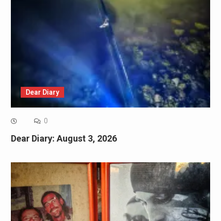
Dear Diary
0
Dear Diary: August 3, 2026