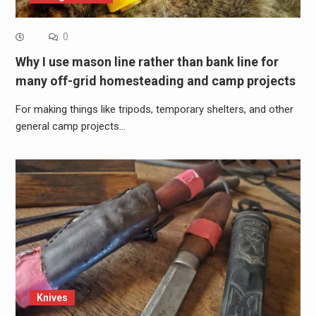
0
Why I use mason line rather than bank line for
many off-grid homesteading and camp projects
For making things like tripods, temporary shelters, and other
general camp projects…
Knives