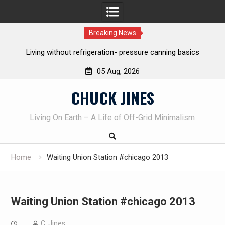
Breaking News
REAL Emergency Fire Starting
05 Aug, 2026
Skip
CHUCK JINES
to
content
Living On Earth – A Life of Off-Grid Minimalism
Home
Waiting Union Station #chicago 2013
Waiting Union Station #chicago 2013
C. Jines