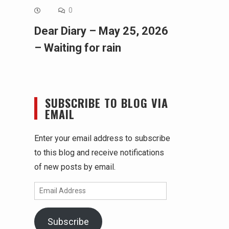
0
Dear Diary – May 25, 2026
– Waiting for rain
SUBSCRIBE TO BLOG VIA
EMAIL
Enter your email address to subscribe
to this blog and receive notifications
of new posts by email.
Email
Address
Subscribe