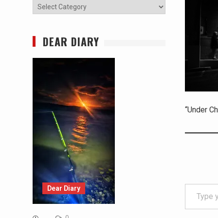
Categories
DEAR DIARY
“Under Ch
Type your email…
Dear Diary