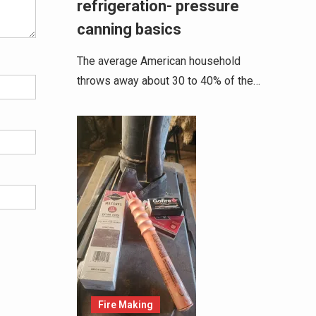
refrigeration- pressure
canning basics
The average American household
throws away about 30 to 40% of the…
Fire Making