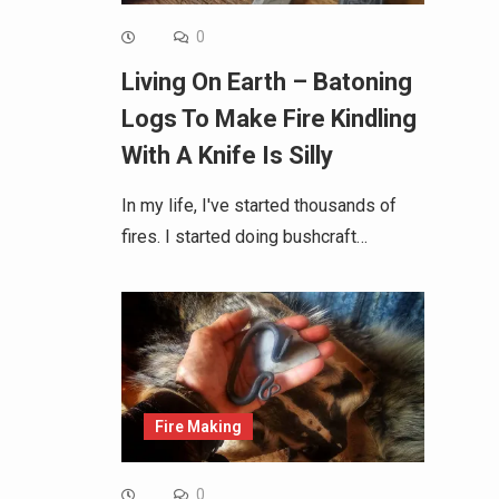
0
Living On Earth – Batoning
Logs To Make Fire Kindling
With A Knife Is Silly
In my life, I've started thousands of
fires. I started doing bushcraft…
Fire Making
0