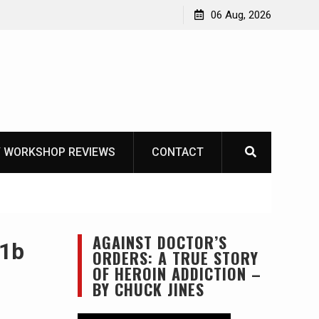
Learning How to Die – Celebrating The Life of Mike
06 Aug, 2026
Beliveau AKA Duelist1954
 WORKSHOP REVIEWS
CONTACT
AGAINST DOCTOR’S
 1b
ORDERS: A TRUE STORY
OF HEROIN ADDICTION –
BY CHUCK JINES