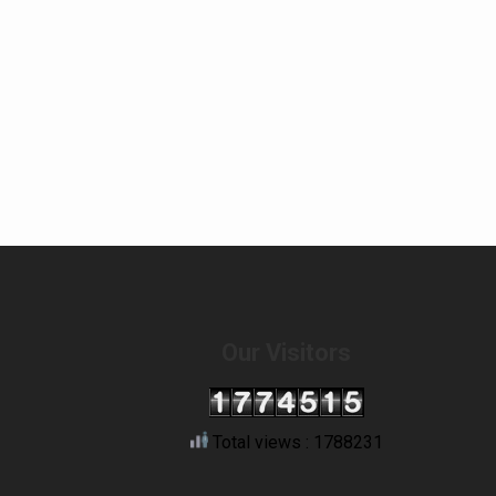
Our Visitors
Total views : 1788231