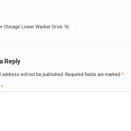
r Chicago Lower Wacker Drive 1b
ation
a Reply
l address will not be published.
Required fields are marked
*
t
*