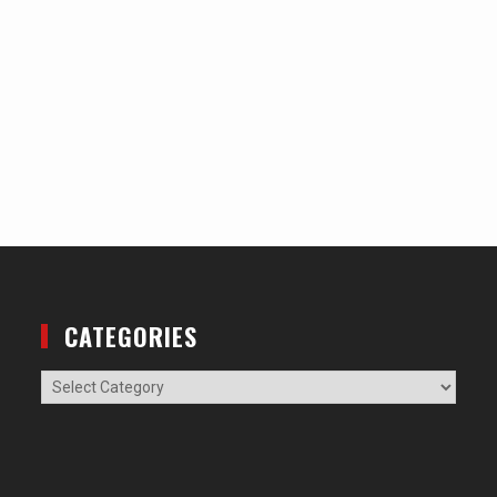
CATEGORIES
Categories