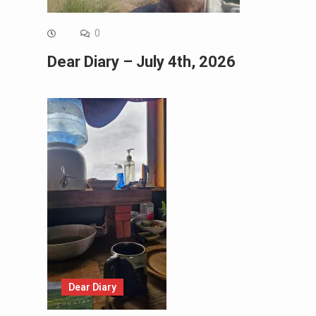
0
Dear Diary – July 4th, 2026
Dear Diary