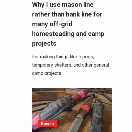
Why I use mason line
rather than bank line for
many off-grid
homesteading and camp
projects
For making things like tripods,
temporary shelters, and other general
camp projects…
Knives