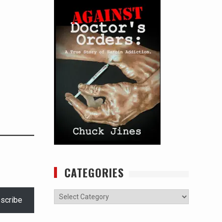
CATEGORIES
Categories
scribe