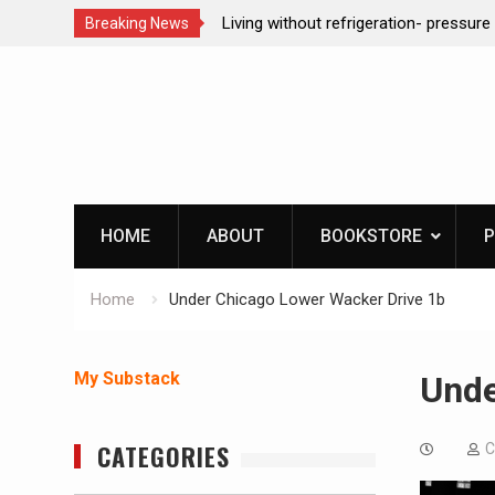
ction dog at work!
Living without refrigeration- pressur
Breaking News
Skip
to
content
HOME
ABOUT
BOOKSTORE
P
Home
Under Chicago Lower Wacker Drive 1b
My Substack
Unde
CATEGORIES
C