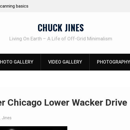
e canning basics
REAL Emergency Fire Starting
CHUCK JINES
Living On Earth – A Life of Off-Grid Minimalism
HOTO GALLERY
VIDEO GALLERY
PHOTOGRAPHY
r Chicago Lower Wacker Drive
. Jines