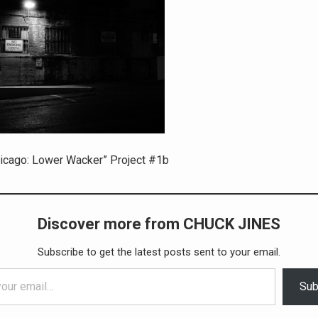
icago: Lower Wacker” Project #1b
Discover more from CHUCK JINES
Subscribe to get the latest posts sent to your email.
Sub