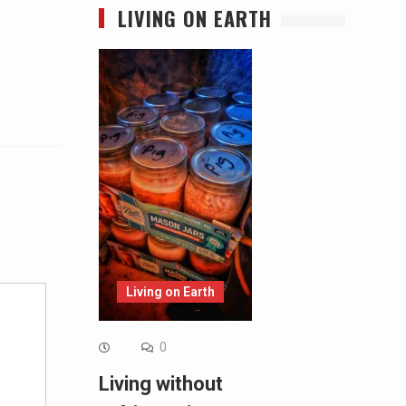
LIVING ON EARTH
Alternative:
Living on Earth
0
Living without