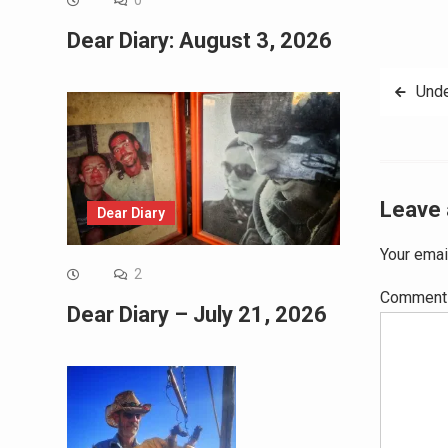
0
Dear Diary: August 3, 2026
Post
Unde
navig
Leave 
Dear Diary
Your emai
2
Commen
Dear Diary – July 21, 2026