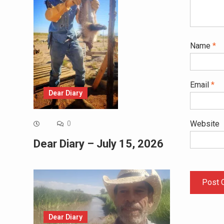
Name
*
Email
*
Dear Diary
Website
0
Dear Diary – July 15, 2026
Dear Diary