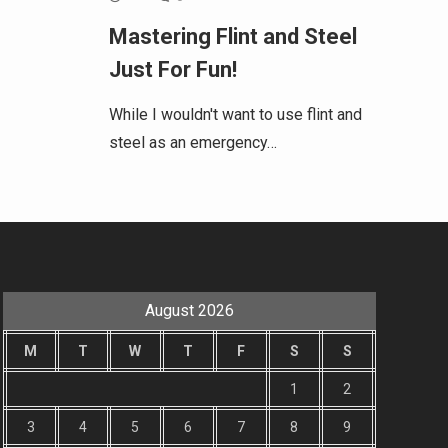
Mastering Flint and Steel
Just For Fun!
While I wouldn't want to use flint and
steel as an emergency…
August 2026
M
T
W
T
F
S
S
1
2
3
4
5
6
7
8
9