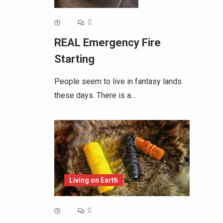
0
REAL Emergency Fire
Starting
People seem to live in fantasy lands
these days. There is a…
Living on Earth
0