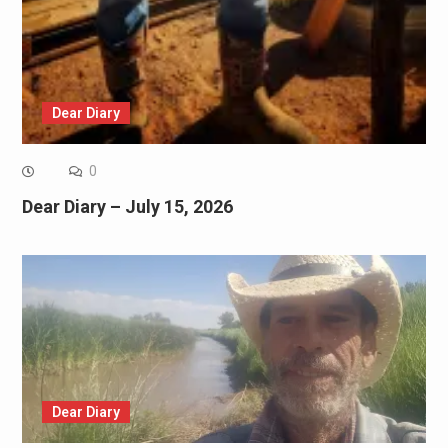
Dear Diary
0
Dear Diary – July 15, 2026
Dear Diary