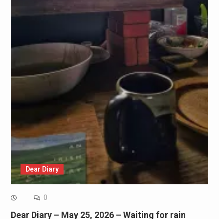
Dear Diary
0
Dear Diary – May 25, 2026 – Waiting for rain