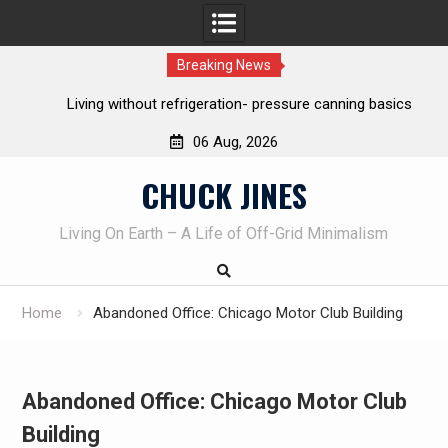
Breaking News
Living without refrigeration- pressure canning basics
Th
06 Aug, 2026
Skip
CHUCK JINES
to
content
Living On Earth – A Life of Off-Grid Minimalism
Home
Abandoned Office: Chicago Motor Club Building
Abandoned Office: Chicago Motor Club
Building