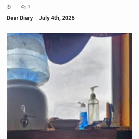
0
Dear Diary – July 4th, 2026