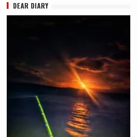
DEAR DIARY