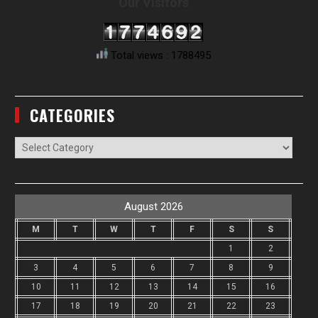
Our Visitors
Total views : 1788495
CATEGORIES
Categories
August 2026
M
T
W
T
F
S
S
1
2
3
4
5
6
7
8
9
10
11
12
13
14
15
16
17
18
19
20
21
22
23