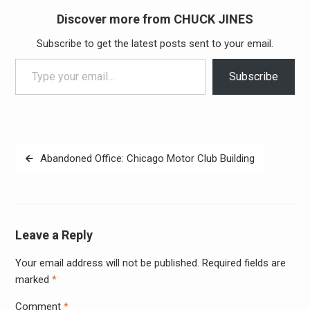
Discover more from CHUCK JINES
Subscribe to get the latest posts sent to your email.
Type your email…
Subscribe
Post
Abandoned Office: Chicago Motor Club Building
navigation
Leave a Reply
Your email address will not be published.
Required fields are
Alter
marked
*
Comment
*