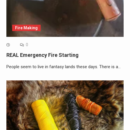
Fire Making
0
REAL Emergency Fire Starting
People seem to live in fantasy lands these days. There is a…