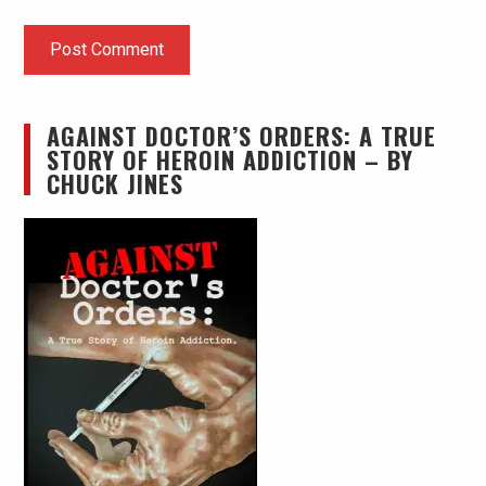
AGAINST DOCTOR’S ORDERS: A TRUE
STORY OF HEROIN ADDICTION – BY
CHUCK JINES