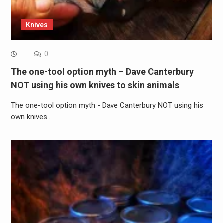
Knives
0
The one-tool option myth – Dave Canterbury
NOT using his own knives to skin animals
The one-tool option myth - Dave Canterbury NOT using his
own knives…