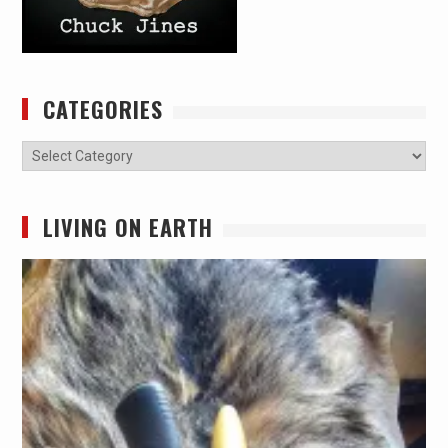
CATEGORIES
Categories
LIVING ON EARTH