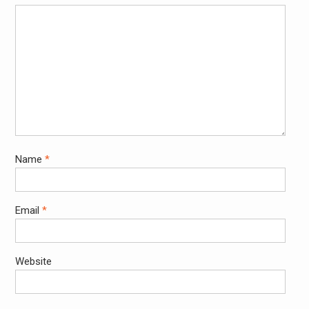
Name
*
Email
*
Website