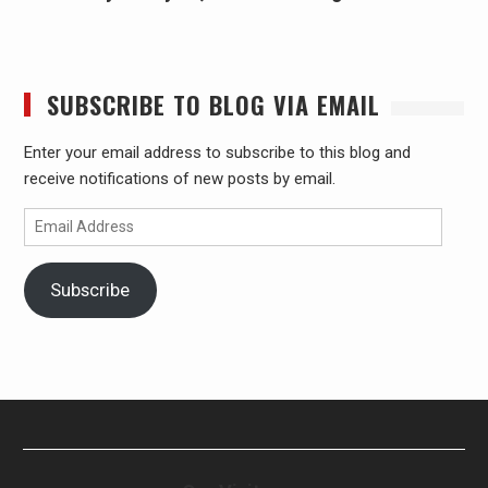
SUBSCRIBE TO BLOG VIA EMAIL
Enter your email address to subscribe to this blog and
receive notifications of new posts by email.
Email
Address
Subscribe