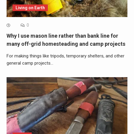
Living on Earth
0
Why I use mason line rather than bank line for
many off-grid homesteading and camp projects
For making things like tripods, temporary shelters, and other
general camp projects…