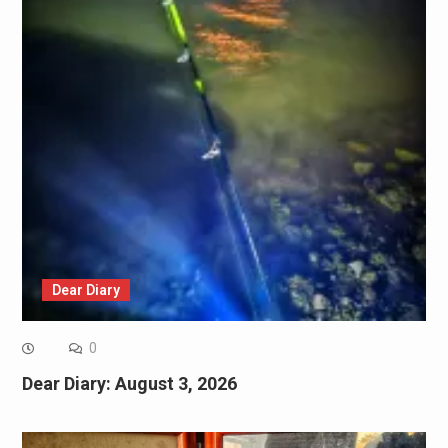
Dear Diary
0
Dear Diary: August 3, 2026