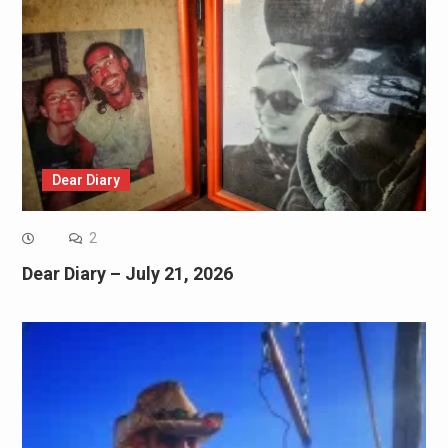
Dear Diary
2
Dear Diary – July 21, 2026