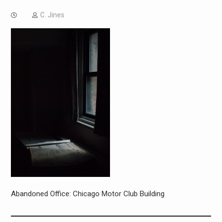
C. Jines
Abandoned Office: Chicago Motor Club Building