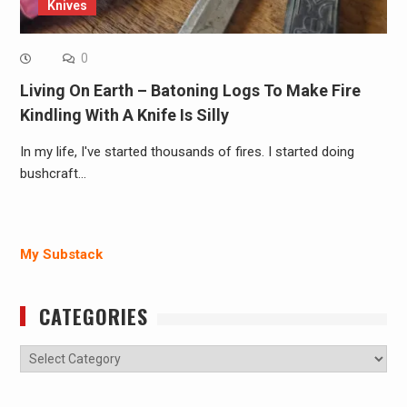
Knives
0
Living On Earth – Batoning Logs To Make Fire
Kindling With A Knife Is Silly
In my life, I've started thousands of fires. I started doing
bushcraft…
My Substack
CATEGORIES
Categories