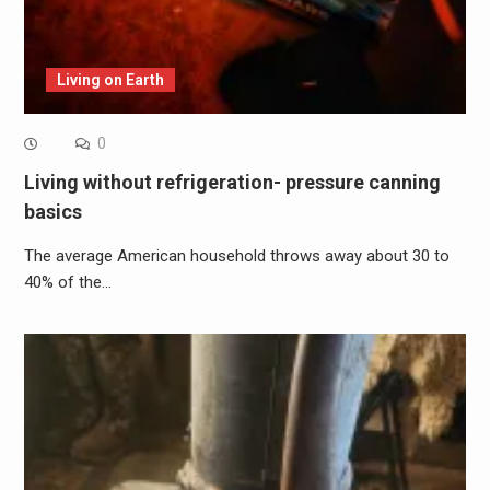
Living on Earth
0
Living without refrigeration- pressure canning
basics
The average American household throws away about 30 to
40% of the…