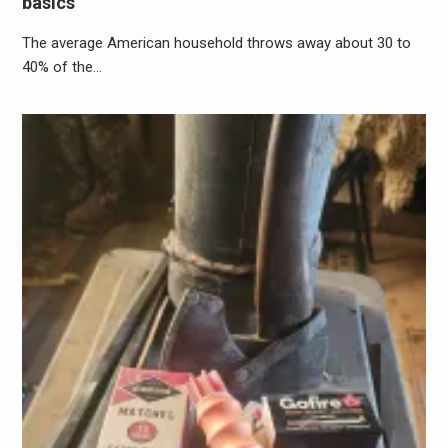
basics
The average American household throws away about 30 to
40% of the…