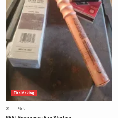
Fire Making
0
REAL Emergency Fire Starting