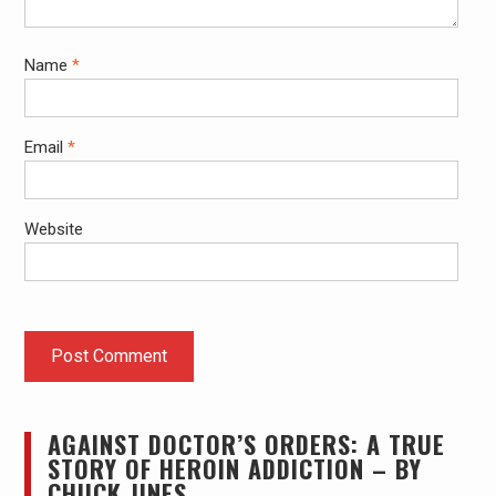
Name
*
Email
*
Website
AGAINST DOCTOR’S ORDERS: A TRUE
STORY OF HEROIN ADDICTION – BY
CHUCK JINES