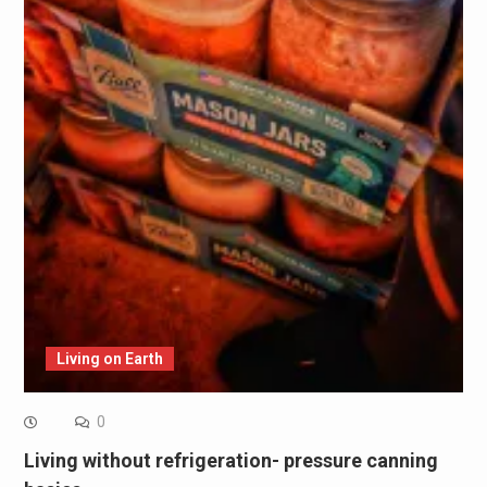
Living on Earth
0
Living without refrigeration- pressure canning