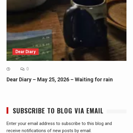
Dear Diary
0
Dear Diary – May 25, 2026 – Waiting for rain
SUBSCRIBE TO BLOG VIA EMAIL
Enter your email address to subscribe to this blog and
receive notifications of new posts by email.