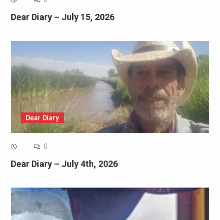
Dear Diary – July 15, 2026
Dear Diary
0
Dear Diary – July 4th, 2026