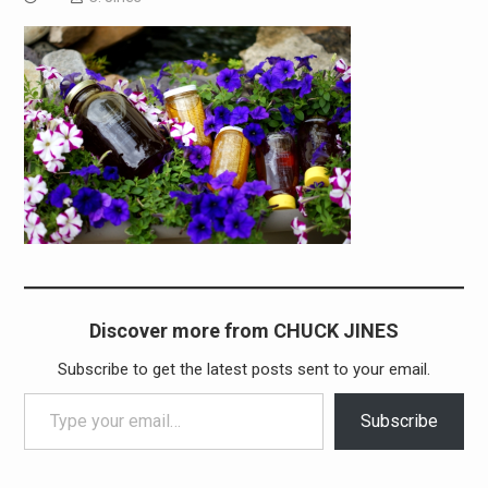
Discover more from CHUCK JINES
Subscribe to get the latest posts sent to your email.
Type your email…
Subscribe