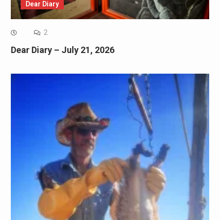
Dear Diary
2
Dear Diary – July 21, 2026