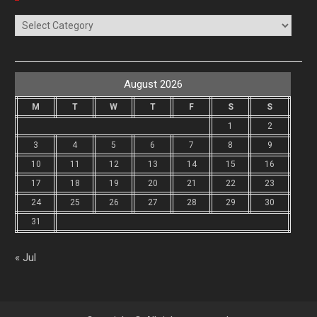
Categories
August 2026
M
T
W
T
F
S
S
1
2
3
4
5
6
7
8
9
10
11
12
13
14
15
16
17
18
19
20
21
22
23
24
25
26
27
28
29
30
31
« Jul