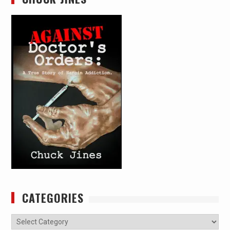
CATEGORIES
Categories