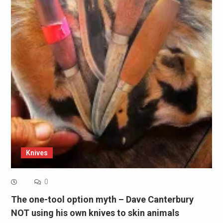
Knives
0
The one-tool option myth – Dave Canterbury
NOT using his own knives to skin animals