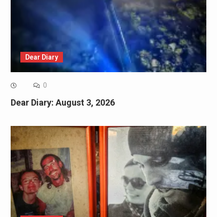
Dear Diary
0
Dear Diary: August 3, 2026