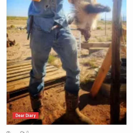
Dear Diary
0