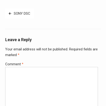
Post
SONY DSC
navigation
Leave a Reply
Your email address will not be published.
Required fields are
Alter
marked
*
Comment
*