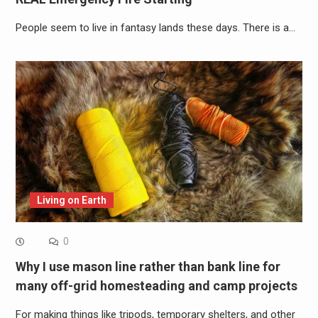
People seem to live in fantasy lands these days. There is a…
Living on Earth
0
Why I use mason line rather than bank line for
many off-grid homesteading and camp projects
For making things like tripods, temporary shelters, and other