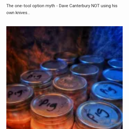
The one-tool option myth - Dave Canterbury NOT using his
own knives…