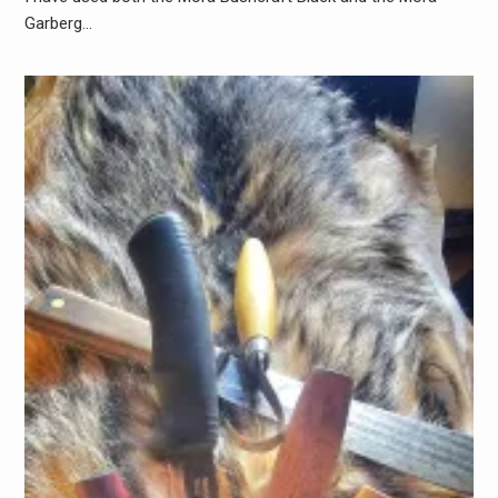
Garberg…