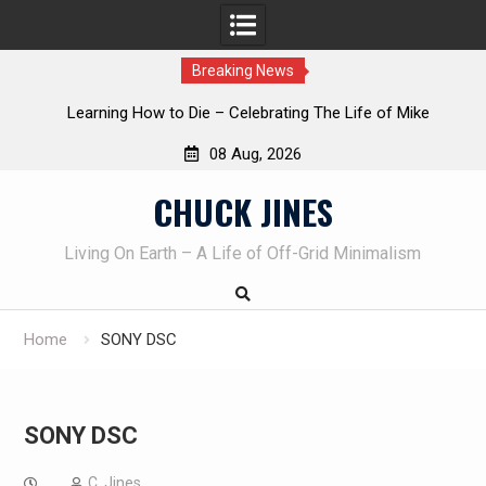
Breaking News
INTRUDER! Real home protection dog at work!
08 Aug, 2026
Skip
CHUCK JINES
to
content
Living On Earth – A Life of Off-Grid Minimalism
Home
SONY DSC
SONY DSC
C. Jines