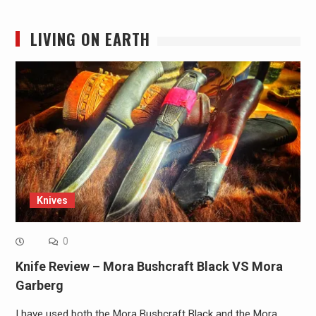
LIVING ON EARTH
Knives
0
Knife Review – Mora Bushcraft Black VS Mora
Garberg
I have used both the Mora Bushcraft Black and the Mora