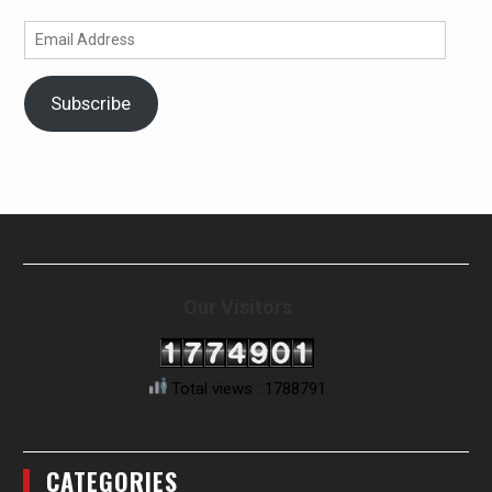
Email
Address
Subscribe
Our Visitors
Total views : 1788791
CATEGORIES