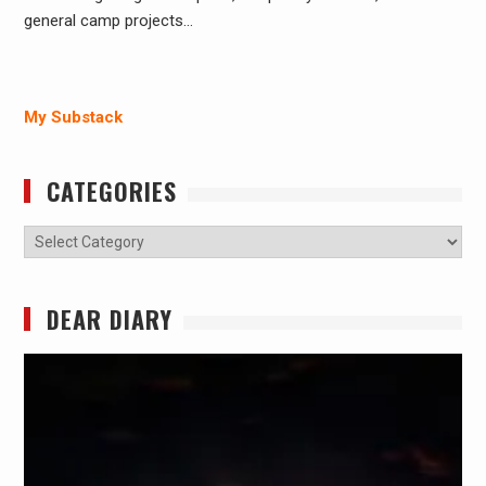
general camp projects…
My Substack
CATEGORIES
Categories
DEAR DIARY