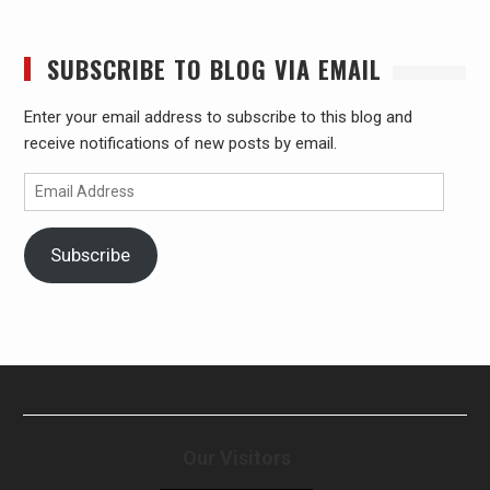
SUBSCRIBE TO BLOG VIA EMAIL
Enter your email address to subscribe to this blog and
receive notifications of new posts by email.
Email
Address
Subscribe
Our Visitors