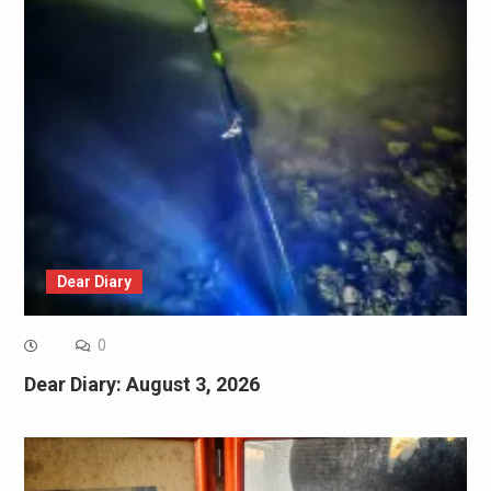
Dear Diary
0
Dear Diary: August 3, 2026