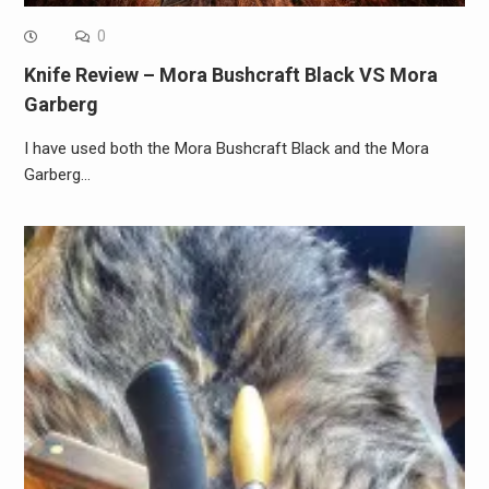
0
Knife Review – Mora Bushcraft Black VS Mora
Garberg
I have used both the Mora Bushcraft Black and the Mora
Garberg…