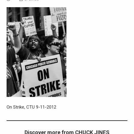
On Strike, CTU 9-11-2012
Discover more from CHUCK JINES