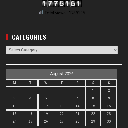
Total views : 1789125
CATEGORIES
Categories
August 2026
M
T
W
T
F
S
S
1
2
3
4
5
6
7
8
9
10
11
12
13
14
15
16
17
18
19
20
21
22
23
24
25
26
27
28
29
30