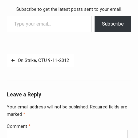
Subscribe to get the latest posts sent to your email.
Type your email…
Subscribe
Post
On Strike, CTU 9-11-2012
navigation
Leave a Reply
Your email address will not be published.
Required fields are
Alter
marked
*
Comment
*