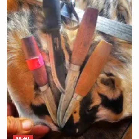
Knives