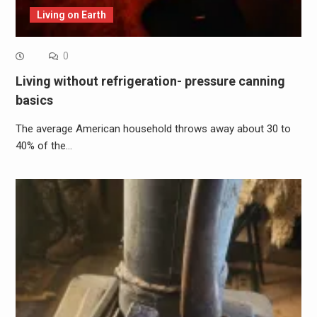
Living on Earth
0
Living without refrigeration- pressure canning
basics
The average American household throws away about 30 to
40% of the…