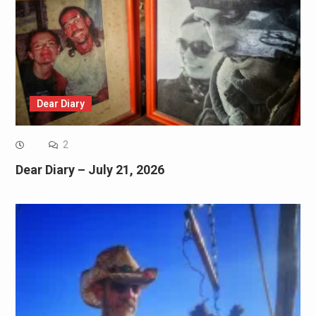
Dear Diary
2
Dear Diary – July 21, 2026