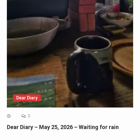
Dear Diary
0
Dear Diary – May 25, 2026 – Waiting for rain