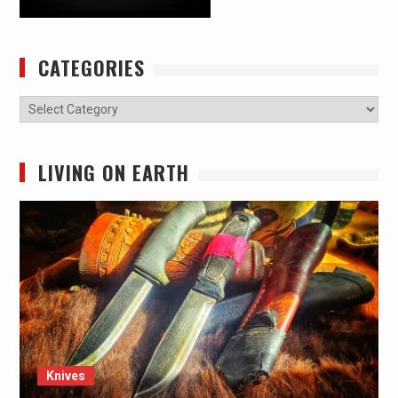
CATEGORIES
Categories
LIVING ON EARTH
Knives