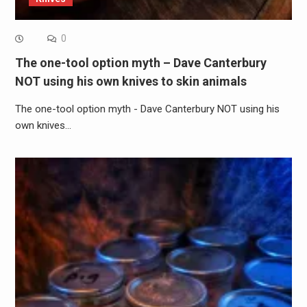
0
The one-tool option myth – Dave Canterbury
NOT using his own knives to skin animals
The one-tool option myth - Dave Canterbury NOT using his
own knives…