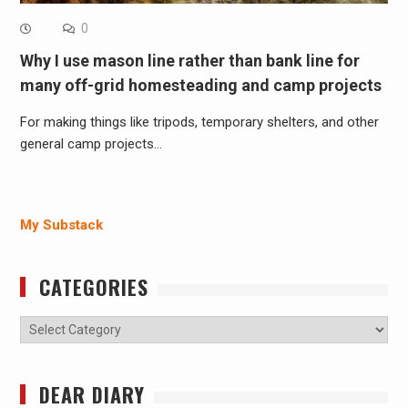
0
Why I use mason line rather than bank line for
many off-grid homesteading and camp projects
For making things like tripods, temporary shelters, and other
general camp projects…
My Substack
CATEGORIES
Categories
DEAR DIARY