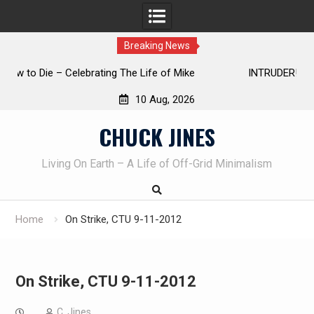
Breaking News
INTRUDER! Real home protection dog at work!
10 Aug, 2026
Skip
CHUCK JINES
to
content
Living On Earth – A Life of Off-Grid Minimalism
Home
On Strike, CTU 9-11-2012
On Strike, CTU 9-11-2012
C. Jines