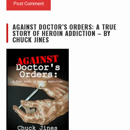
AGAINST DOCTOR’S ORDERS: A TRUE
STORY OF HEROIN ADDICTION – BY
CHUCK JINES