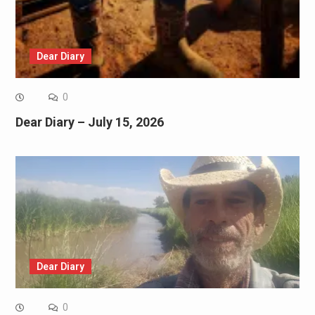
Dear Diary
0
Dear Diary – July 15, 2026
Dear Diary
0