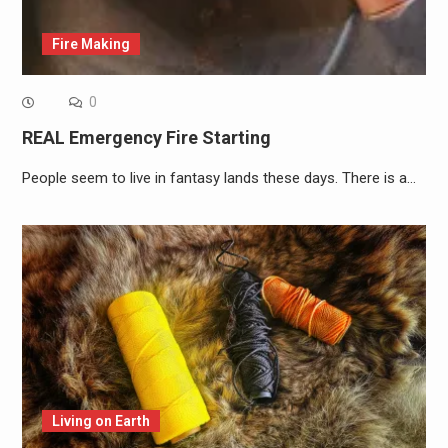
Fire Making
0
REAL Emergency Fire Starting
People seem to live in fantasy lands these days. There is a…
Living on Earth