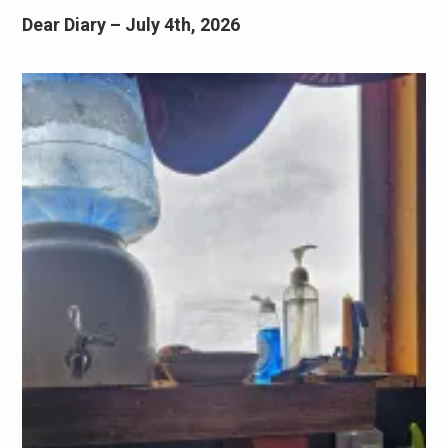
Dear Diary – July 4th, 2026