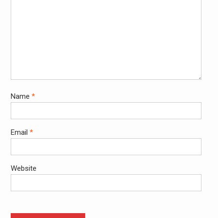
Name
*
Email
*
Website