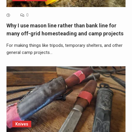
0
Why I use mason line rather than bank line for
many off-grid homesteading and camp projects
For making things like tripods, temporary shelters, and other
general camp projects…
Knives