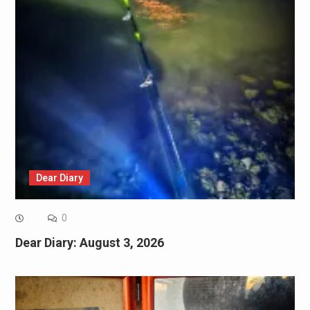
Dear Diary
0
Dear Diary: August 3, 2026