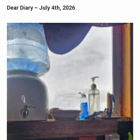
Dear Diary – July 4th, 2026