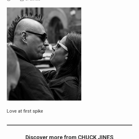
Love at first spike
Discover more from CHUCK JINES