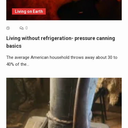
Living on Earth
0
Living without refrigeration- pressure canning
basics
The average American household throws away about 30 to
40% of the…