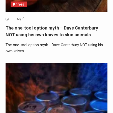
Knives
0
The one-tool option myth – Dave Canterbury
NOT using his own knives to skin animals
The one-tool option myth - Dave Canterbury NOT using his
own knives…