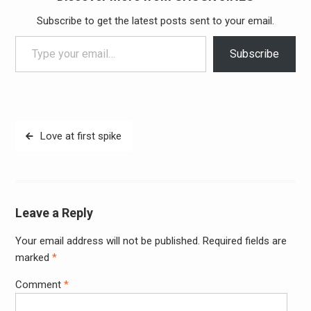
Subscribe to get the latest posts sent to your email.
Type your email…
Subscribe
Post
Love at first spike
navigation
Leave a Reply
Your email address will not be published.
Required fields are
Alter
marked
*
Comment
*