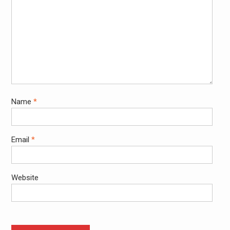
Name
*
Email
*
Website