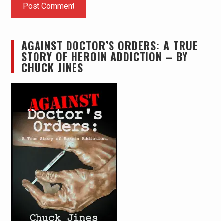
AGAINST DOCTOR’S ORDERS: A TRUE
STORY OF HEROIN ADDICTION – BY
CHUCK JINES