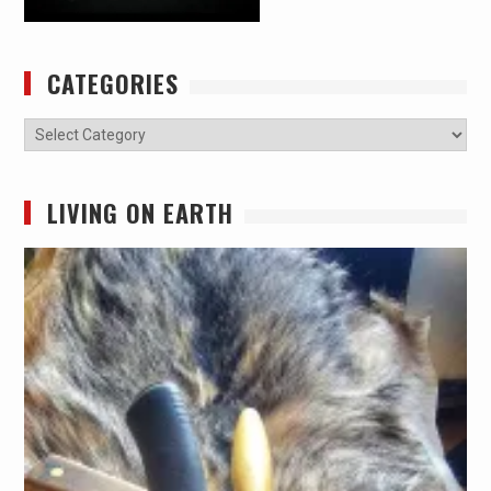
CATEGORIES
Categories
LIVING ON EARTH