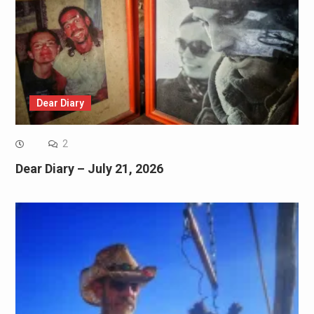
Dear Diary
2
Dear Diary – July 21, 2026