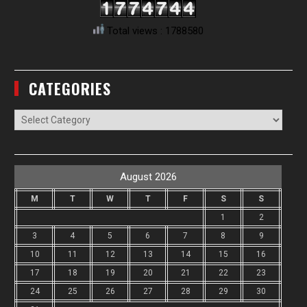
Total views : 1788580
CATEGORIES
Categories
August 2026
M
T
W
T
F
S
S
1
2
3
4
5
6
7
8
9
10
11
12
13
14
15
16
17
18
19
20
21
22
23
24
25
26
27
28
29
30