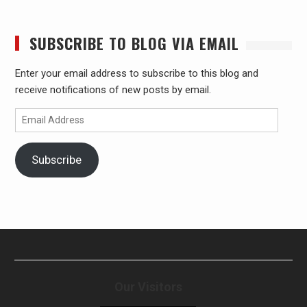
SUBSCRIBE TO BLOG VIA EMAIL
Enter your email address to subscribe to this blog and
receive notifications of new posts by email.
Email
Address
Subscribe
Our Visitors