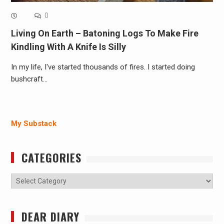
0
Living On Earth – Batoning Logs To Make Fire
Kindling With A Knife Is Silly
In my life, I've started thousands of fires. I started doing
bushcraft…
My Substack
CATEGORIES
Categories
DEAR DIARY