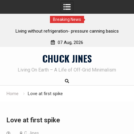
Breaking News
ing without refrigeration- pressure canning basics
The one-tool 
07 Aug, 2026
Skip
CHUCK JINES
to
content
Living On Earth – A Life of Off-Grid Minimalism
Home
Love at first spike
Love at first spike
C. Jines