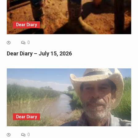
Dear Diary
0
Dear Diary – July 15, 2026
Dear Diary
0