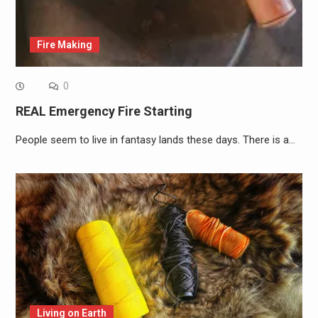
Fire Making
0
REAL Emergency Fire Starting
People seem to live in fantasy lands these days. There is a…
Living on Earth