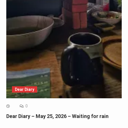
Dear Diary
0
Dear Diary – May 25, 2026 – Waiting for rain