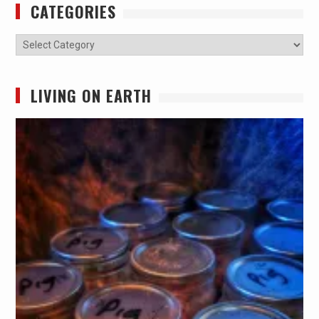
CATEGORIES
Categories
LIVING ON EARTH