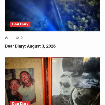
Dear Diary
0
Dear Diary: August 3, 2026
Dear Diary