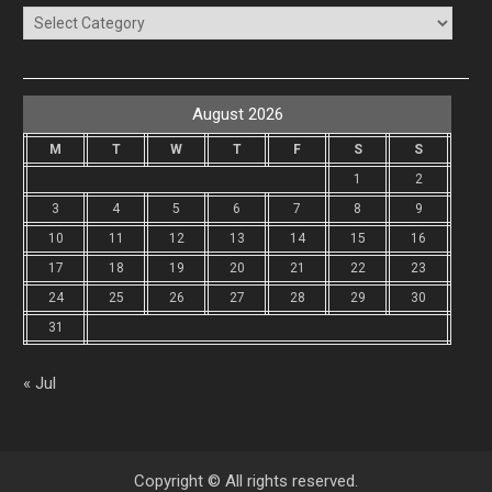
Categories
August 2026
M
T
W
T
F
S
S
1
2
3
4
5
6
7
8
9
10
11
12
13
14
15
16
17
18
19
20
21
22
23
24
25
26
27
28
29
30
31
« Jul
Copyright © All rights reserved.