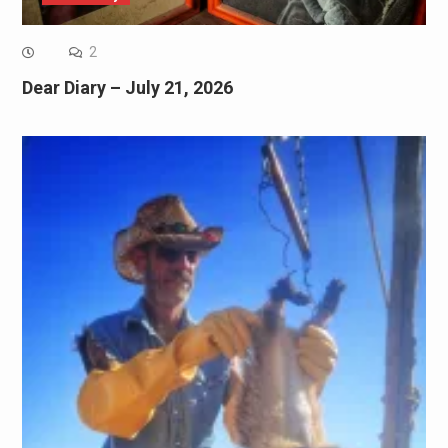
2
Dear Diary – July 21, 2026