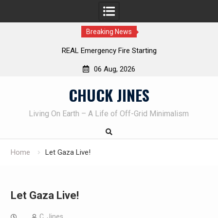
Breaking News
REAL Emergency Fire Starting
06 Aug, 2026
Skip
CHUCK JINES
to
content
Living On Earth – A Life of Off-Grid Minimalism
Home
Let Gaza Live!
Let Gaza Live!
C. Jines