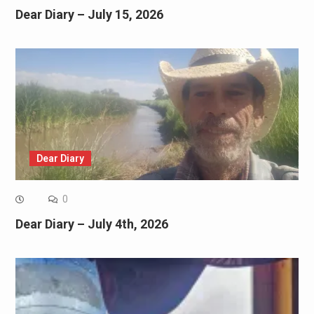
Dear Diary – July 15, 2026
Dear Diary
0
Dear Diary – July 4th, 2026