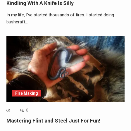
Kindling With A Knife Is Silly
In my life, I've started thousands of fires. I started doing
bushcraft…
Fire Making
0
Mastering Flint and Steel Just For Fun!