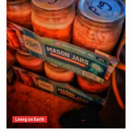
Living on Earth