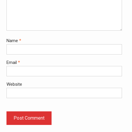
Name
*
Email
*
Website