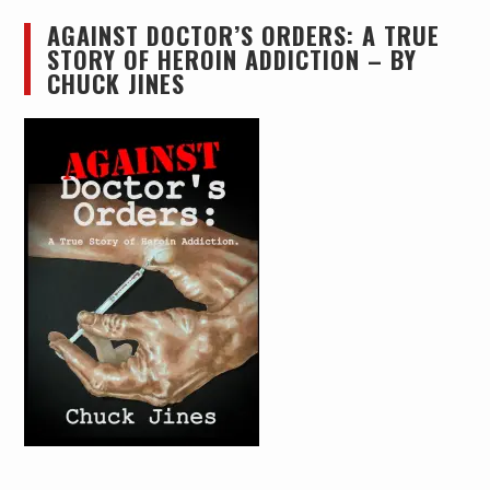
AGAINST DOCTOR’S ORDERS: A TRUE
STORY OF HEROIN ADDICTION – BY
CHUCK JINES