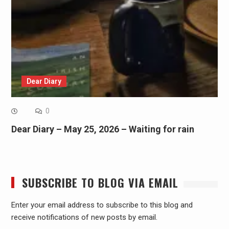
Dear Diary
0
Dear Diary – May 25, 2026 – Waiting for rain
SUBSCRIBE TO BLOG VIA EMAIL
Enter your email address to subscribe to this blog and
receive notifications of new posts by email.