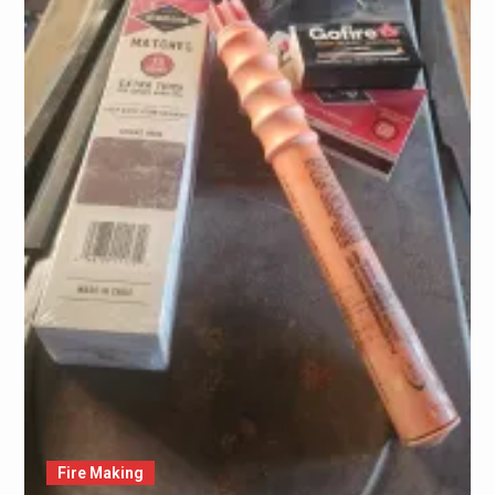
Fire Making