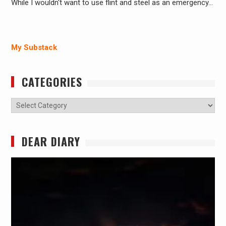
While I wouldn't want to use flint and steel as an emergency…
My Substack
CATEGORIES
Categories
DEAR DIARY