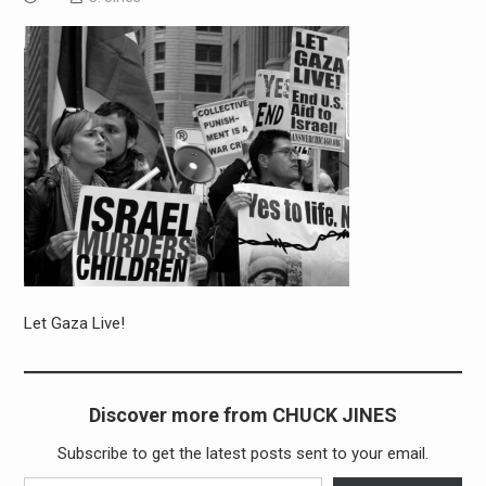
Let Gaza Live!
Discover more from CHUCK JINES
Subscribe to get the latest posts sent to your email.
Type your email…