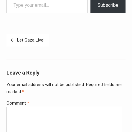
Subscribe
Post
Let Gaza Live!
navigation
Leave a Reply
Your email address will not be published.
Required fields are
Alter
marked
*
Comment
*