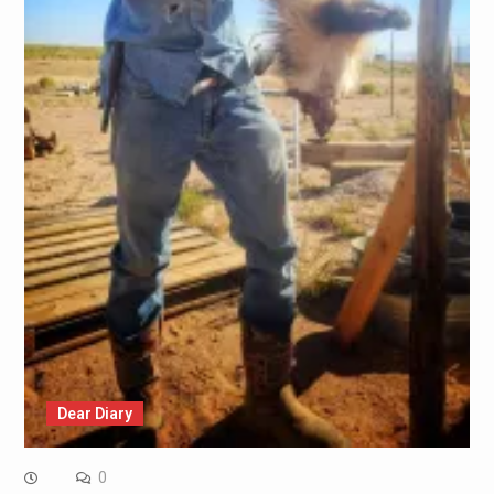
Dear Diary
0