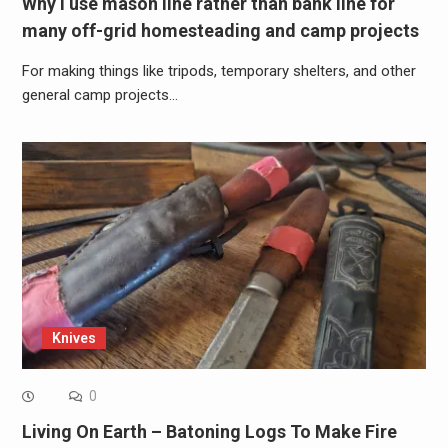
Why I use mason line rather than bank line for
many off-grid homesteading and camp projects
For making things like tripods, temporary shelters, and other
general camp projects…
Knives
0
Living On Earth – Batoning Logs To Make Fire