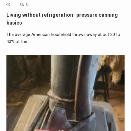
0
Living without refrigeration- pressure canning
basics
The average American household throws away about 30 to
40% of the…