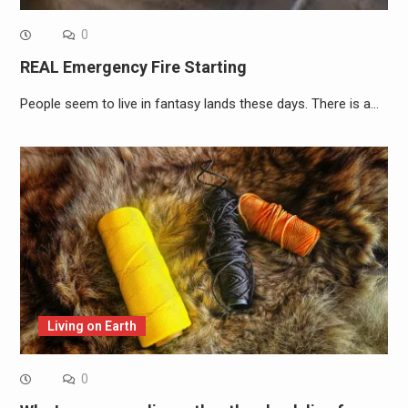
0
REAL Emergency Fire Starting
People seem to live in fantasy lands these days. There is a…
Living on Earth
0