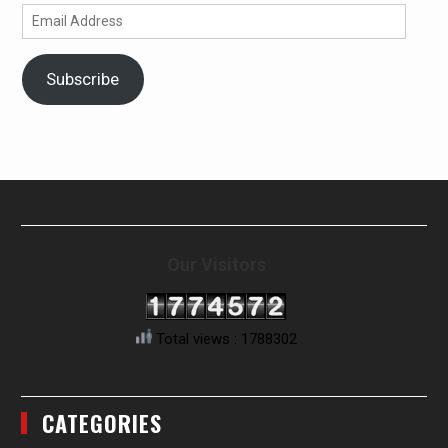
Email
Address
Subscribe
Our Visitors
Total views : 1788302
CATEGORIES