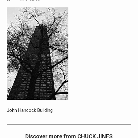
John Hancock Building
Discover more from CHUCK JINES