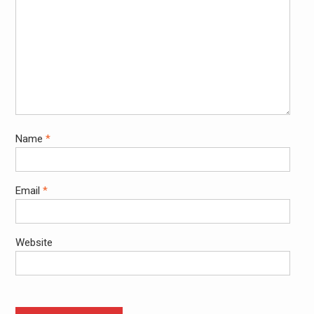
Name
*
Email
*
Website