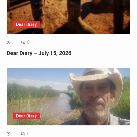
Dear Diary
0
Dear Diary – July 15, 2026
Dear Diary
0