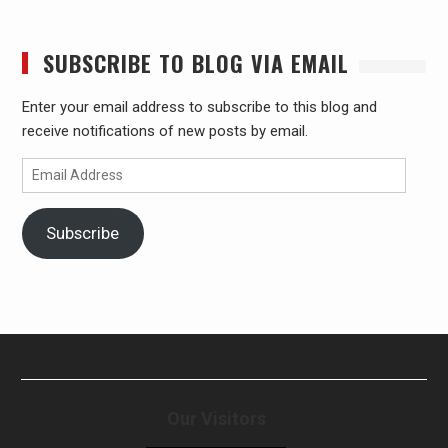
SUBSCRIBE TO BLOG VIA EMAIL
Enter your email address to subscribe to this blog and
receive notifications of new posts by email.
Email
Address
Subscribe
Our Visitors