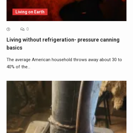
Living on Earth
0
Living without refrigeration- pressure canning
basics
The average American household throws away about 30 to
40% of the…