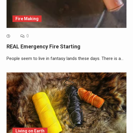
Fire Making
0
REAL Emergency Fire Starting
People seem to live in fantasy lands these days. There is a…
Living on Earth