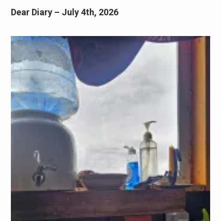
Dear Diary – July 4th, 2026