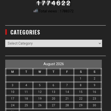
Total views : 1788372
CATEGORIES
Categories
August 2026
M
T
W
T
F
S
S
1
2
3
4
5
6
7
8
9
10
11
12
13
14
15
16
17
18
19
20
21
22
23
24
25
26
27
28
29
30