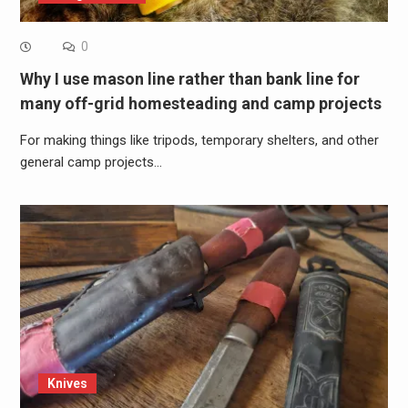
0
Why I use mason line rather than bank line for
many off-grid homesteading and camp projects
For making things like tripods, temporary shelters, and other
general camp projects…
Knives