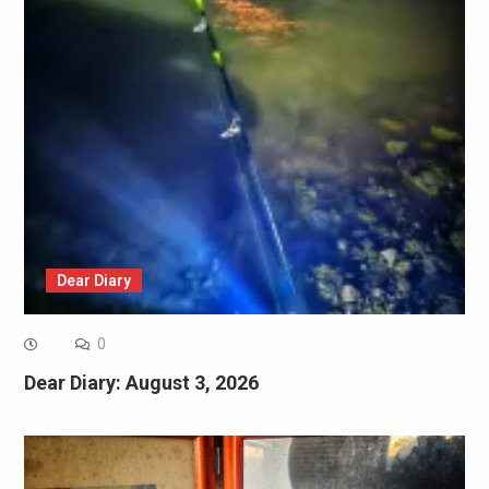
Dear Diary
0
Dear Diary: August 3, 2026