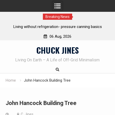
Breaking News
Living without refrigeration- pressure canning basics
Th
06 Aug, 2026
Skip
CHUCK JINES
to
content
Living On Earth – A Life of Off-Grid Minimalism
Home
John Hancock Building Tree
John Hancock Building Tree
C. Jines