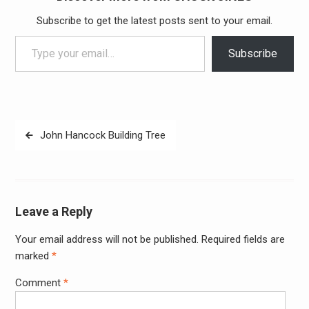
Subscribe to get the latest posts sent to your email.
Type your email…
Subscribe
Post
John Hancock Building Tree
navigation
Leave a Reply
Your email address will not be published.
Required fields are
Alter
marked
*
Comment
*