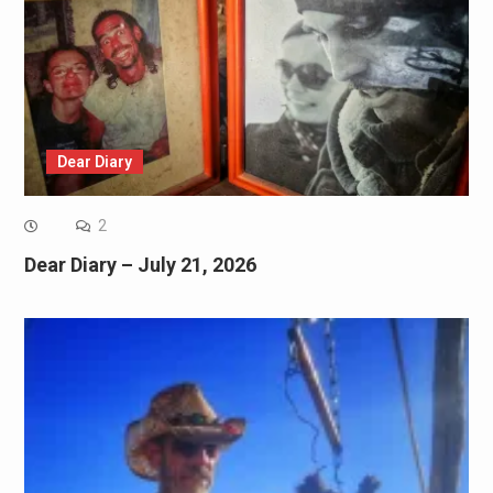
Dear Diary
2
Dear Diary – July 21, 2026