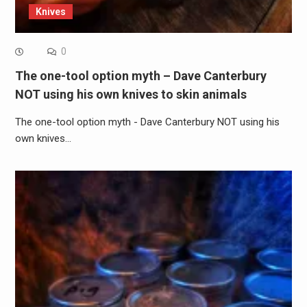
Knives
0
The one-tool option myth – Dave Canterbury
NOT using his own knives to skin animals
The one-tool option myth - Dave Canterbury NOT using his
own knives…