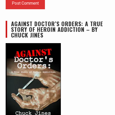
AGAINST DOCTOR’S ORDERS: A TRUE
STORY OF HEROIN ADDICTION – BY
CHUCK JINES