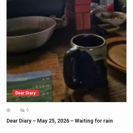
Dear Diary
0
Dear Diary – May 25, 2026 – Waiting for rain