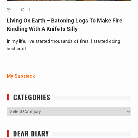
0
Living On Earth – Batoning Logs To Make Fire
Kindling With A Knife Is Silly
In my life, I've started thousands of fires. I started doing
bushcraft…
My Substack
CATEGORIES
Categories
DEAR DIARY