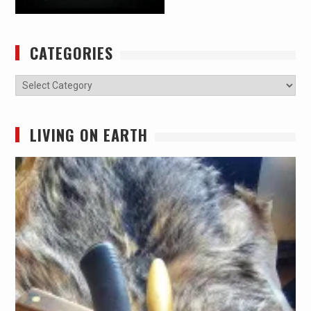
CATEGORIES
Categories
LIVING ON EARTH