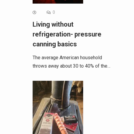
0
Living without
refrigeration- pressure
canning basics
The average American household
throws away about 30 to 40% of the…