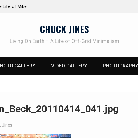
at work!
Knife Review – Mora Bushcraft Black VS Mora 
CHUCK JINES
Living On Earth – A Life of Off-Grid Minimalism
HOTO GALLERY
VIDEO GALLERY
PHOTOGRAPHY
n_Beck_20110414_041.jpg
. Jines