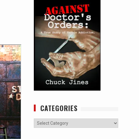
CATEGORIES
Categories