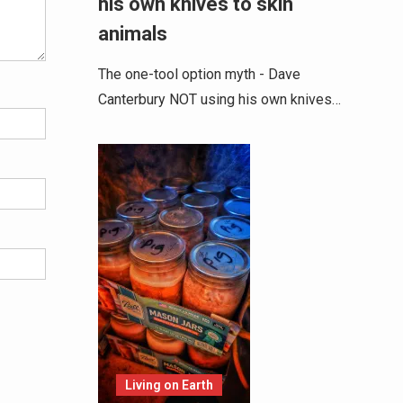
his own knives to skin
animals
The one-tool option myth - Dave
Canterbury NOT using his own knives…
Living on Earth