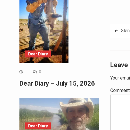
Post
Gle
navig
Dear Diary
Leave 
0
Your emai
Dear Diary – July 15, 2026
Commen
Dear Diary