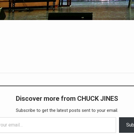
Discover more from CHUCK JINES
Subscribe to get the latest posts sent to your email.
Sub