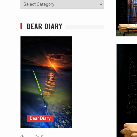
Categories
DEAR DIARY
Dear Diary