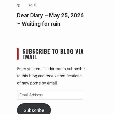
0
Dear Diary – May 25, 2026
– Waiting for rain
SUBSCRIBE TO BLOG VIA
EMAIL
Enter your email address to subscribe
to this blog and receive notifications
of new posts by email.
Email
Address
Subscribe