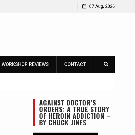
Garberg
07 Aug, 2026
 WORKSHOP REVIEWS
CONTACT
AGAINST DOCTOR’S
ORDERS: A TRUE STORY
OF HEROIN ADDICTION –
BY CHUCK JINES