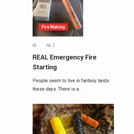
Fire Making
0
REAL Emergency Fire
Starting
People seem to live in fantasy lands
these days. There is a…