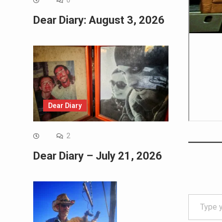
0
Dear Diary: August 3, 2026
Dear Diary
2
Dear Diary – July 21, 2026
Type your email…