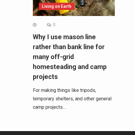
Living on Earth
0
Why I use mason line
rather than bank line for
many off-grid
homesteading and camp
projects
For making things like tripods,
temporary shelters, and other general
camp projects…