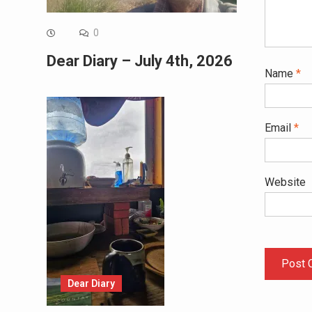
0
Dear Diary – July 4th, 2026
Name
*
Email
*
Website
Dear Diary