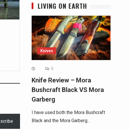
LIVING ON EARTH
Knives
0
Knife Review – Mora
Bushcraft Black VS Mora
Garberg
I have used both the Mora Bushcraft
Black and the Mora Garberg…
scribe