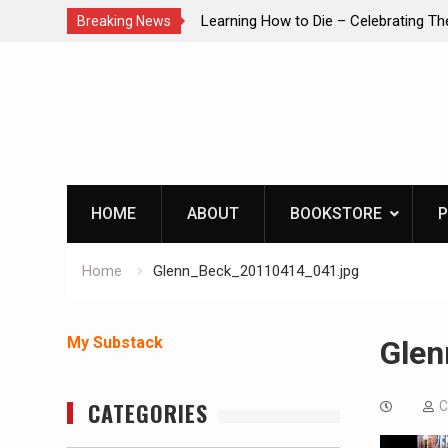
brating The Life of Mike
INTRUDER! Real home protection dog 
Breaking News
Skip
to
content
HOME
ABOUT
BOOKSTORE
P
Home
Glenn_Beck_20110414_041.jpg
My Substack
Glen
CATEGORIES
C