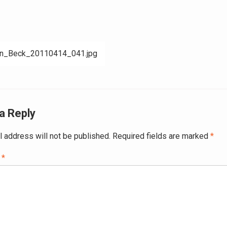
nn_Beck_20110414_041.jpg
ation
a Reply
l address will not be published.
Required fields are marked
*
t
*