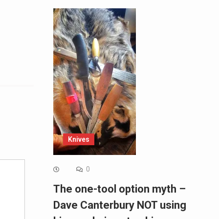
Alternative:
Knives
0
The one-tool option myth –
Dave Canterbury NOT using