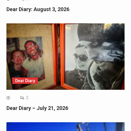
Dear Diary: August 3, 2026
Dear Diary
2
Dear Diary – July 21, 2026