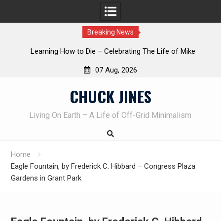
Breaking News
Die – Celebrating The Life of Mike
INTRUDER! Real home 
eau AKA Duelist1954
07 Aug, 2026
Skip
CHUCK JINES
to
content
Living On Earth – A Life of Off-Grid Minimalism
Home
Eagle Fountain, by Frederick C. Hibbard – Congress Plaza
Gardens in Grant Park