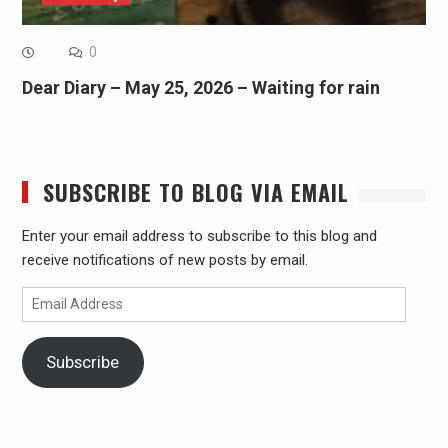
0
Dear Diary – May 25, 2026 – Waiting for rain
SUBSCRIBE TO BLOG VIA EMAIL
Enter your email address to subscribe to this blog and
receive notifications of new posts by email.
Email
Address
Subscribe