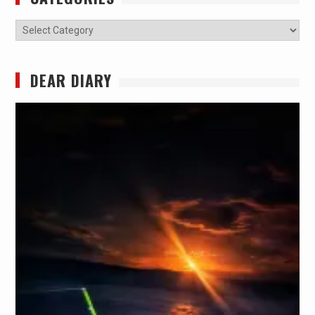
Categories
DEAR DIARY