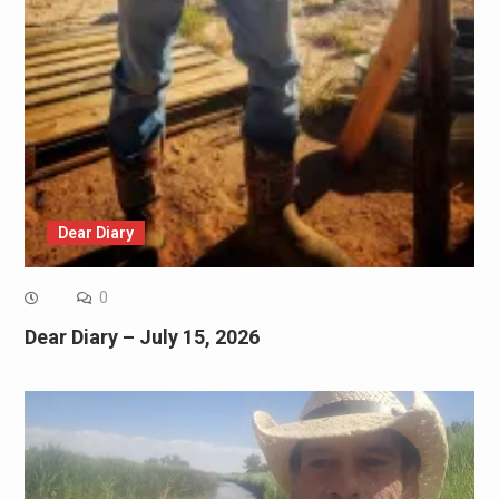
Dear Diary
0
Dear Diary – July 15, 2026