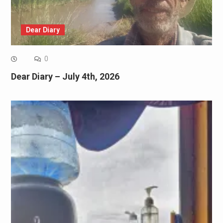
Dear Diary
0
Dear Diary – July 4th, 2026