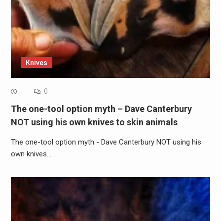
Knives
0
The one-tool option myth – Dave Canterbury
NOT using his own knives to skin animals
The one-tool option myth - Dave Canterbury NOT using his
own knives…