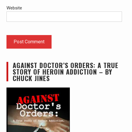
Website
AGAINST DOCTOR’S ORDERS: A TRUE
STORY OF HEROIN ADDICTION – BY
CHUCK JINES