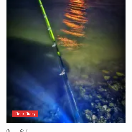
Dear Diary
0