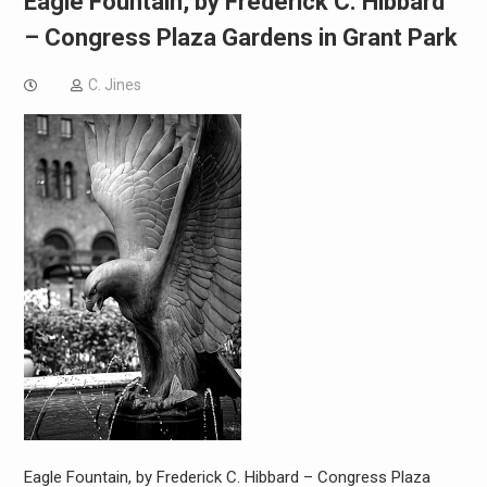
Eagle Fountain, by Frederick C. Hibbard
– Congress Plaza Gardens in Grant Park
C. Jines
Eagle Fountain, by Frederick C. Hibbard – Congress Plaza