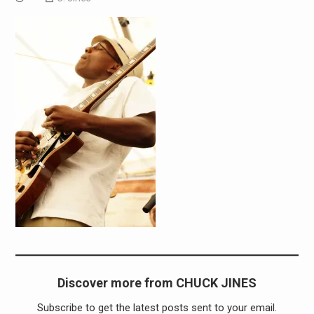
Discover more from CHUCK JINES
Subscribe to get the latest posts sent to your email.