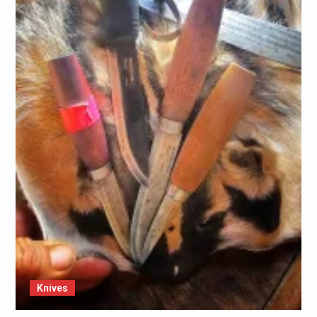
Knives