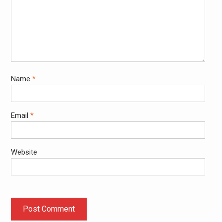
Name
*
Email
*
Website