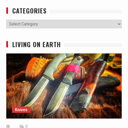
CATEGORIES
Categories
LIVING ON EARTH
Knives
0