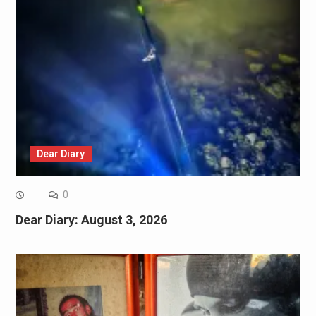
Dear Diary
0
Dear Diary: August 3, 2026