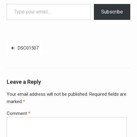
Type your email…
Subscribe
Post
DSC01507
navigation
Leave a Reply
Your email address will not be published.
Required fields are
Alter
marked
*
Comment
*