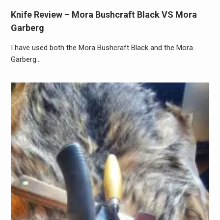
Knife Review – Mora Bushcraft Black VS Mora
Garberg
I have used both the Mora Bushcraft Black and the Mora
Garberg…