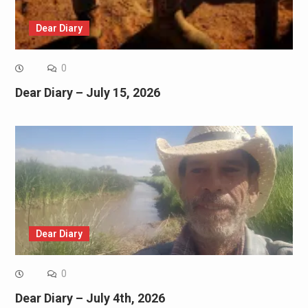
Dear Diary
0
Dear Diary – July 15, 2026
Dear Diary
0
Dear Diary – July 4th, 2026