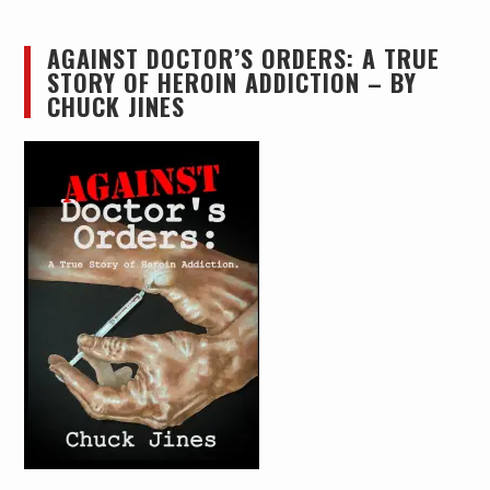
AGAINST DOCTOR’S ORDERS: A TRUE
STORY OF HEROIN ADDICTION – BY
CHUCK JINES