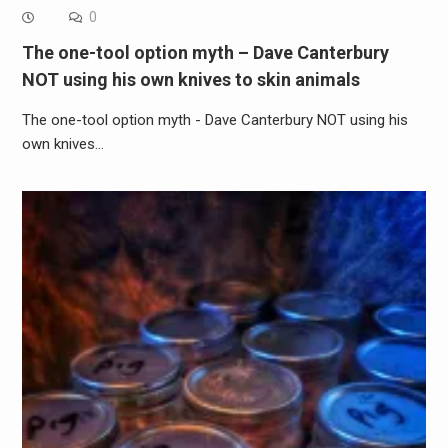
0
The one-tool option myth – Dave Canterbury
NOT using his own knives to skin animals
The one-tool option myth - Dave Canterbury NOT using his
own knives…