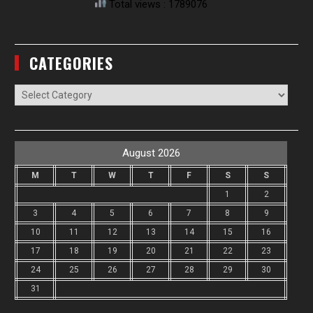
Total views : 1789076
CATEGORIES
Categories
August 2026
M
T
W
T
F
S
S
1
2
3
4
5
6
7
8
9
10
11
12
13
14
15
16
17
18
19
20
21
22
23
24
25
26
27
28
29
30
31