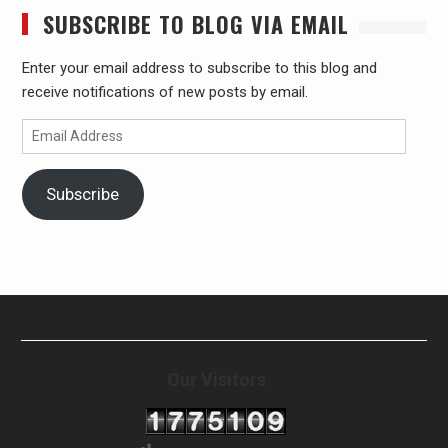
SUBSCRIBE TO BLOG VIA EMAIL
Enter your email address to subscribe to this blog and
receive notifications of new posts by email.
Email
Address
Subscribe
Our Visitors