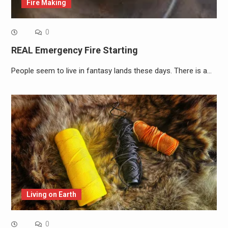
Fire Making
0
REAL Emergency Fire Starting
People seem to live in fantasy lands these days. There is a…
Living on Earth
0