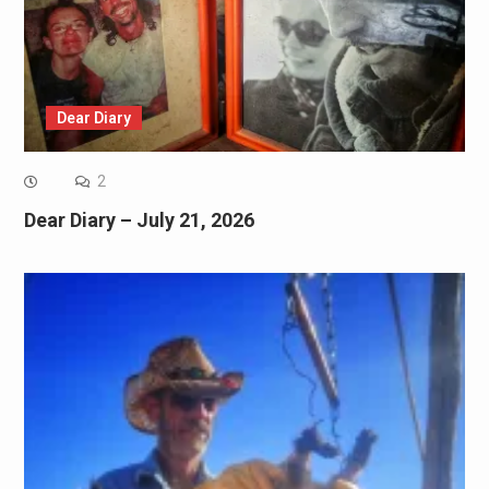
Dear Diary
2
Dear Diary – July 21, 2026