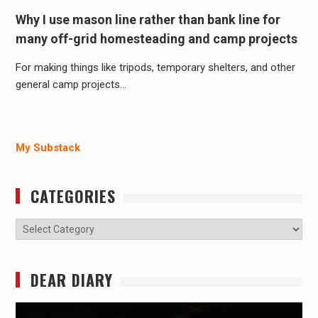
Why I use mason line rather than bank line for
many off-grid homesteading and camp projects
For making things like tripods, temporary shelters, and other
general camp projects…
My Substack
CATEGORIES
Categories
DEAR DIARY