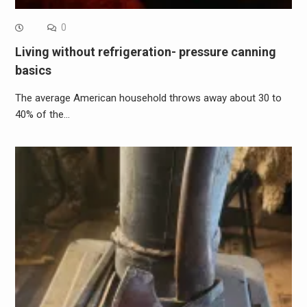
0
Living without refrigeration- pressure canning
basics
The average American household throws away about 30 to
40% of the…