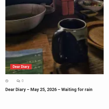
Dear Diary
0
Dear Diary – May 25, 2026 – Waiting for rain