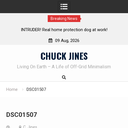
Breaking News
INTRUDER! Real home protection dog at work!
Knife Rev
09 Aug, 2026
Skip
CHUCK JINES
to
content
Living On Earth – A Life of Off-Grid Minimalism
Home
DSC01507
DSC01507
C. Jines