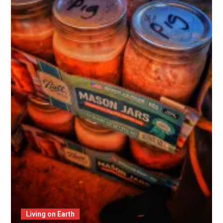
Living on Earth