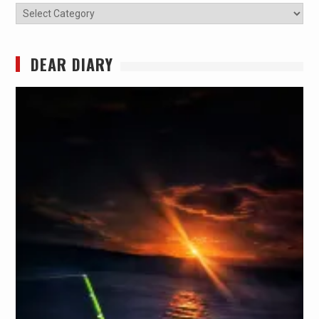
Categories
DEAR DIARY