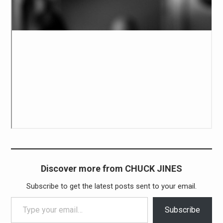
Discover more from CHUCK JINES
Subscribe to get the latest posts sent to your email.
Type your email…
Subscribe