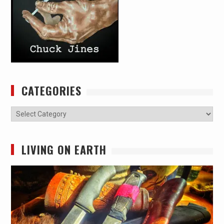
CATEGORIES
Categories
LIVING ON EARTH