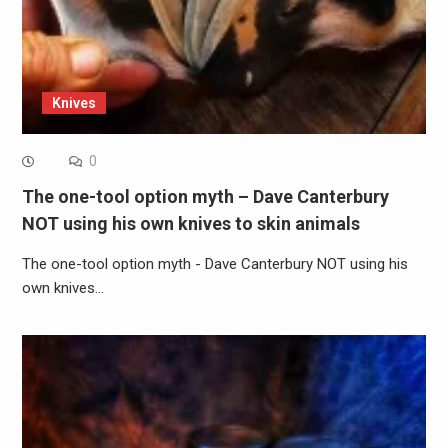
Knives
0
The one-tool option myth – Dave Canterbury
NOT using his own knives to skin animals
The one-tool option myth - Dave Canterbury NOT using his
own knives…