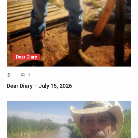
Dear Diary
0
Dear Diary – July 15, 2026