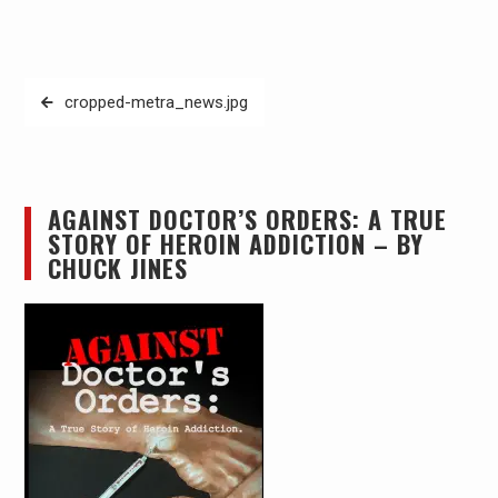
Post
cropped-metra_news.jpg
navigation
AGAINST DOCTOR’S ORDERS: A TRUE
STORY OF HEROIN ADDICTION – BY
CHUCK JINES