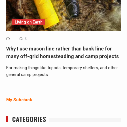
Living on Earth
0
Why I use mason line rather than bank line for
many off-grid homesteading and camp projects
For making things like tripods, temporary shelters, and other
general camp projects…
My Substack
CATEGORIES