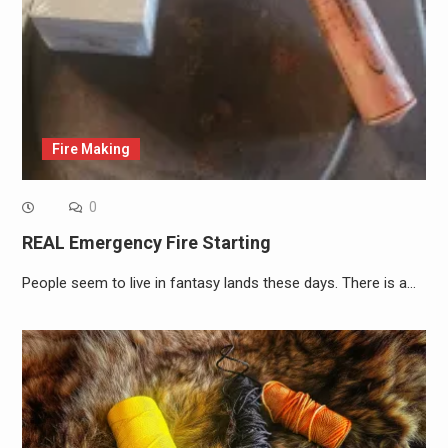
Fire Making
0
REAL Emergency Fire Starting
People seem to live in fantasy lands these days. There is a…