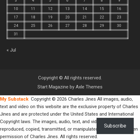
3
4
5
6
7
8
9
10
11
12
13
14
15
16
17
18
19
20
21
22
23
24
25
26
27
28
29
30
31
« Jul
Copyright © All rights reserved.
Start Magazine by
Axle Themes
My Substack
Copyright © 2026 Charles Jines All images, audio,
text and video on this website are the exclusive property of Charles
Jines and are protected under the United States and International
Copyright laws. The images, audio, text, and video may not be
Subscribe
reproduced, copied, transmitted, or manipulated without the written
permission of Charles Jines. All rights reserved.