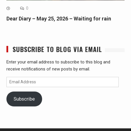
0
Dear Diary – May 25, 2026 – Waiting for rain
SUBSCRIBE TO BLOG VIA EMAIL
Enter your email address to subscribe to this blog and
receive notifications of new posts by email.
Email
Address
Subscribe