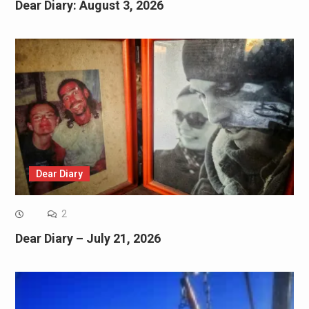
Dear Diary: August 3, 2026
Dear Diary
2
Dear Diary – July 21, 2026