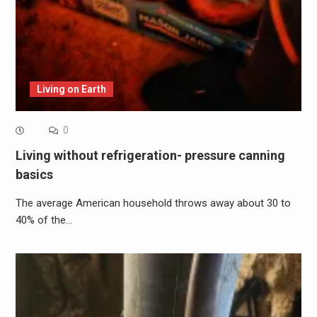
Living on Earth
0
Living without refrigeration- pressure canning
basics
The average American household throws away about 30 to
40% of the…