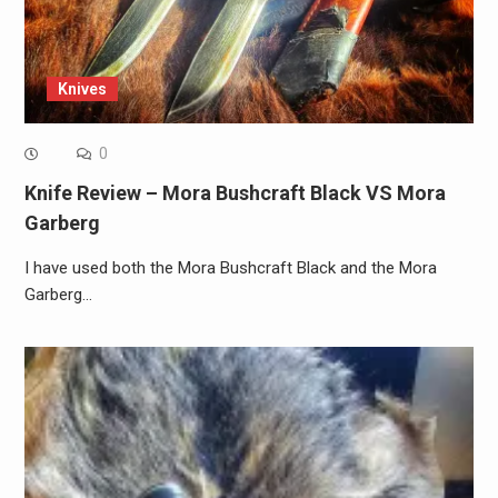
Knives
0
Knife Review – Mora Bushcraft Black VS Mora
Garberg
I have used both the Mora Bushcraft Black and the Mora
Garberg…