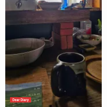
Dear Diary