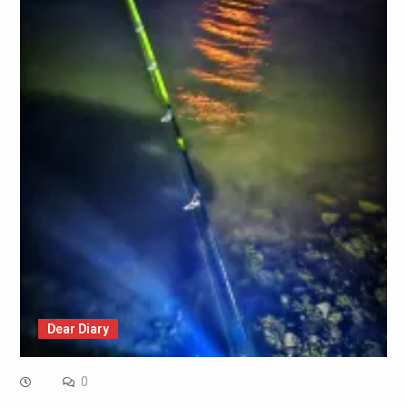
Dear Diary
0