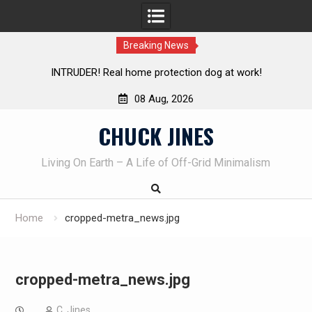
Breaking News
INTRUDER! Real home protection dog at work!
Knife Revie
08 Aug, 2026
Skip
CHUCK JINES
to
content
Living On Earth – A Life of Off-Grid Minimalism
Home
cropped-metra_news.jpg
cropped-metra_news.jpg
C. Jines