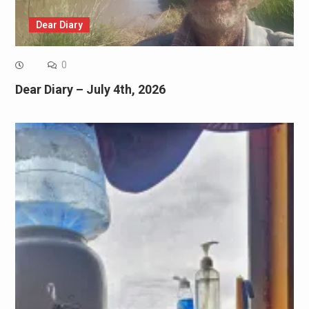
Dear Diary
0
Dear Diary – July 4th, 2026