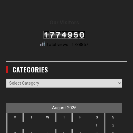
Our Visitors
Total views : 1788857
CATEGORIES
Categories
August 2026
M
T
W
T
F
S
S
1
2