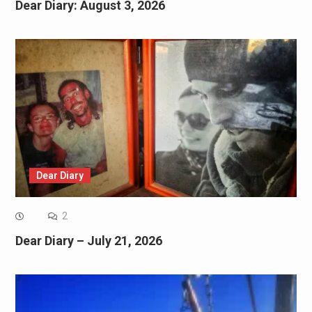
Dear Diary: August 3, 2026
Dear Diary
2
Dear Diary – July 21, 2026