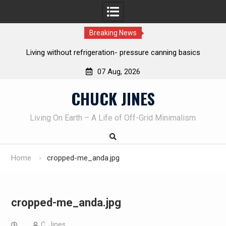
Breaking News
ut refrigeration- pressure canning basics
The one-tool option 
own kni
07 Aug, 2026
Skip
CHUCK JINES
to
content
Living On Earth – A Life of Off-Grid Minimalism
Home
cropped-me_anda.jpg
cropped-me_anda.jpg
C. Jines