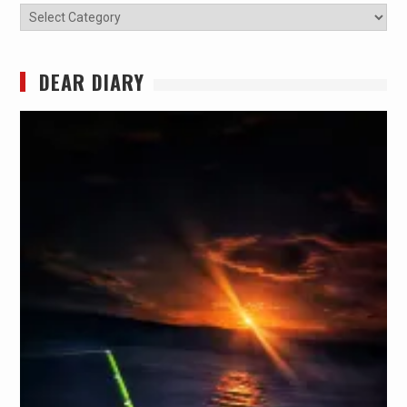
Categories
DEAR DIARY