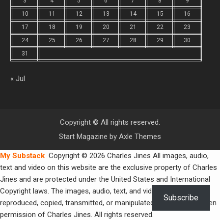
3
4
5
6
7
8
9
10
11
12
13
14
15
16
17
18
19
20
21
22
23
24
25
26
27
28
29
30
31
« Jul
Copyright © All rights reserved.
Start Magazine by
Axle Themes
My Substack
Copyright © 2026 Charles Jines All images, audio,
text and video on this website are the exclusive property of Charles
Jines and are protected under the United States and International
Copyright laws. The images, audio, text, and video may not be
Subscribe
reproduced, copied, transmitted, or manipulated without the written
permission of Charles Jines. All rights reserved.