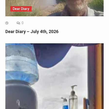
Dear Diary
0
Dear Diary – July 4th, 2026