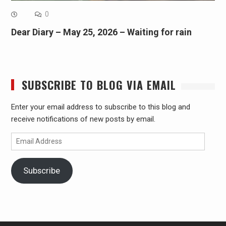
0
Dear Diary – May 25, 2026 – Waiting for rain
SUBSCRIBE TO BLOG VIA EMAIL
Enter your email address to subscribe to this blog and
receive notifications of new posts by email.
Email
Address
Subscribe