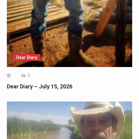
Dear Diary
0
Dear Diary – July 15, 2026