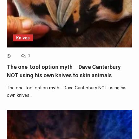
Knives
0
The one-tool option myth – Dave Canterbury
NOT using his own knives to skin animals
The one-tool option myth - Dave Canterbury NOT using his
own knives…