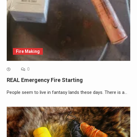
Fire Making
0
REAL Emergency Fire Starting
People seem to live in fantasy lands these days. There is a…