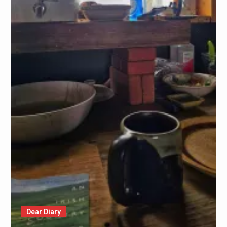
Dear Diary