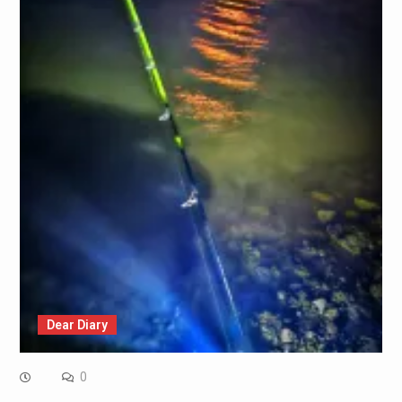
Dear Diary
0