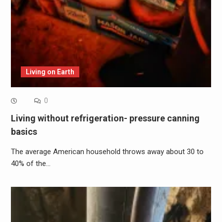
Living on Earth
0
Living without refrigeration- pressure canning
basics
The average American household throws away about 30 to
40% of the…