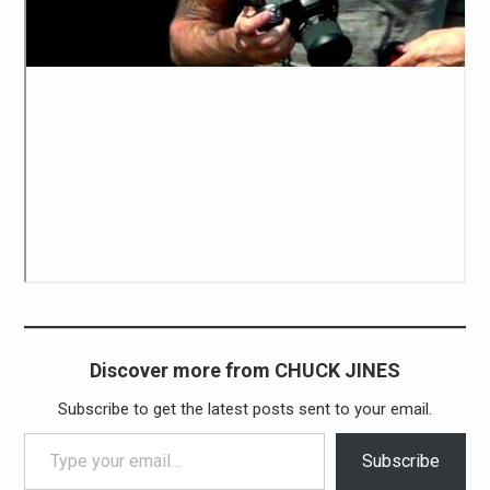
Discover more from CHUCK JINES
Subscribe to get the latest posts sent to your email.
Type your email…
Subscribe