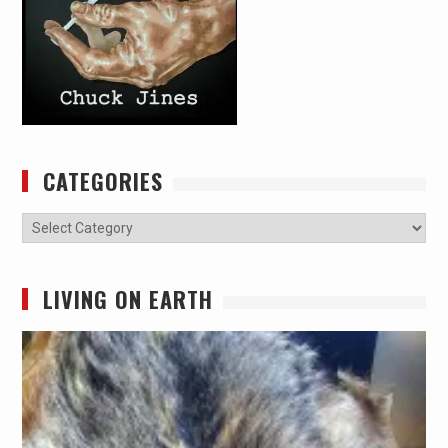
CATEGORIES
Categories
LIVING ON EARTH