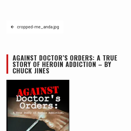
Post
cropped-me_anda.jpg
navigation
AGAINST DOCTOR’S ORDERS: A TRUE
STORY OF HEROIN ADDICTION – BY
CHUCK JINES