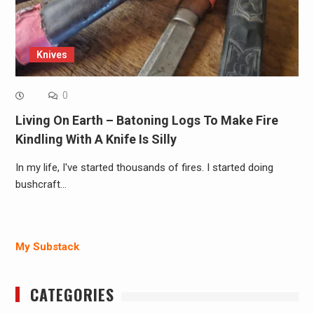
Knives
0
Living On Earth – Batoning Logs To Make Fire
Kindling With A Knife Is Silly
In my life, I've started thousands of fires. I started doing
bushcraft…
My Substack
CATEGORIES