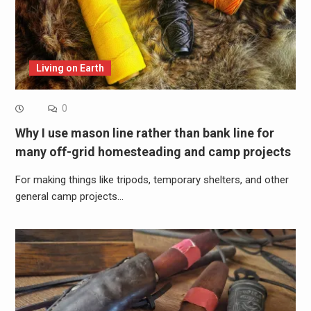
Living on Earth
0
Why I use mason line rather than bank line for
many off-grid homesteading and camp projects
For making things like tripods, temporary shelters, and other
general camp projects…