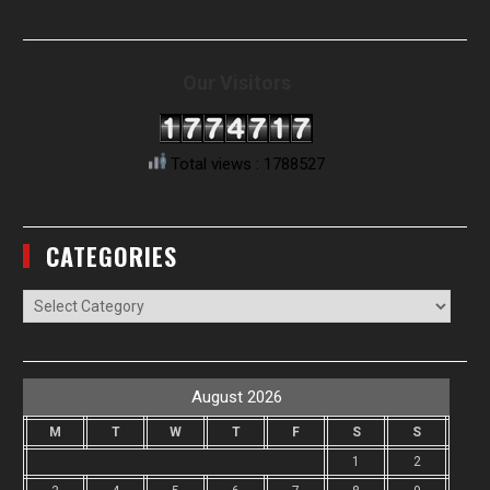
Our Visitors
Total views : 1788527
CATEGORIES
Categories
August 2026
M
T
W
T
F
S
S
1
2