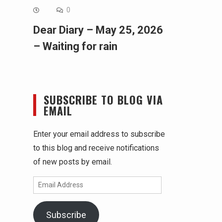
0
Dear Diary – May 25, 2026
– Waiting for rain
SUBSCRIBE TO BLOG VIA
EMAIL
Enter your email address to subscribe
to this blog and receive notifications
of new posts by email.
Email
Address
Subscribe