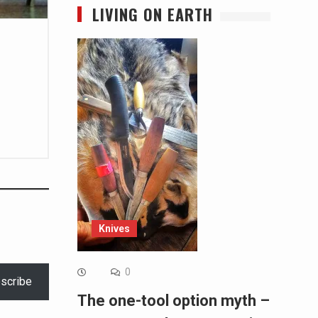
LIVING ON EARTH
Knives
0
scribe
The one-tool option myth –