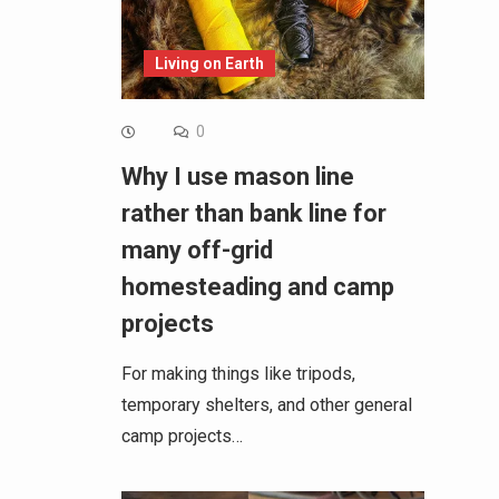
Living on Earth
0
Why I use mason line
rather than bank line for
many off-grid
homesteading and camp
projects
For making things like tripods,
temporary shelters, and other general
camp projects…