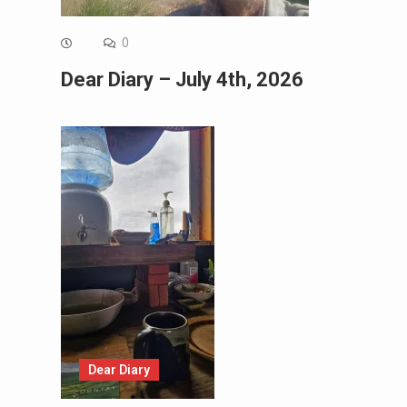
0
Dear Diary – July 4th, 2026
Dear Diary