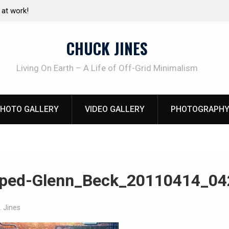
e canning basics
The one-tool option myth – Dave Canterbury N
using his own knives to skin animals
CHUCK JINES
Living On Earth – A Life of Off-Grid Minimalism
HOTO GALLERY
VIDEO GALLERY
PHOTOGRAPHY
ped-Glenn_Beck_20110414_04
. Jines