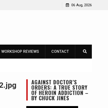
OT
06 Aug, 2026
 WORKSHOP REVIEWS
CONTACT
AGAINST DOCTOR’S
2.jpg
ORDERS: A TRUE STORY
OF HEROIN ADDICTION –
BY CHUCK JINES