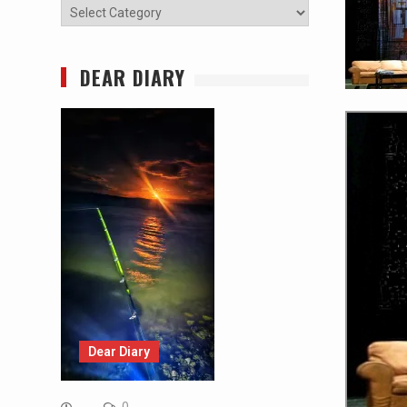
Categories
DEAR DIARY
Dear Diary