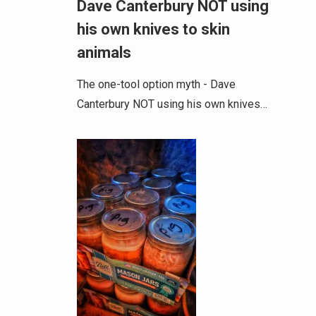
Dave Canterbury NOT using
his own knives to skin
animals
The one-tool option myth - Dave
Canterbury NOT using his own knives…