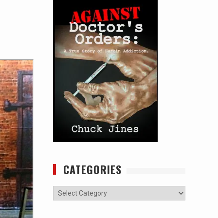
CATEGORIES
Categories