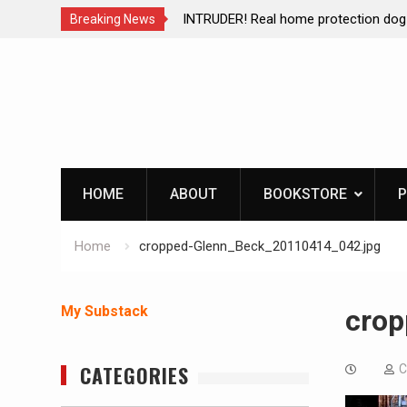
ction dog at work!
Living without refrigeration- pressur
Breaking News
Skip
to
content
HOME
ABOUT
BOOKSTORE
P
Home
cropped-Glenn_Beck_20110414_042.jpg
My Substack
crop
CATEGORIES
C