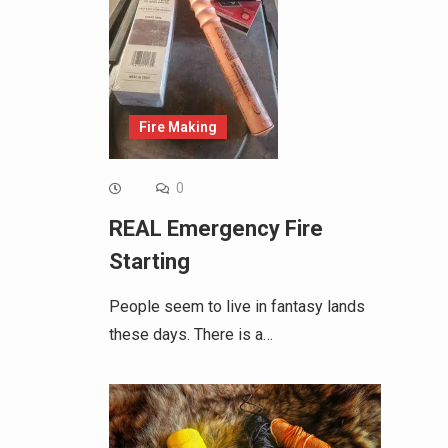
Fire Making
0
REAL Emergency Fire
Starting
People seem to live in fantasy lands
these days. There is a…