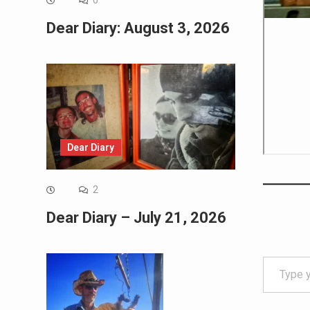
0
Dear Diary: August 3, 2026
Dear Diary
2
Dear Diary – July 21, 2026
Type your email…