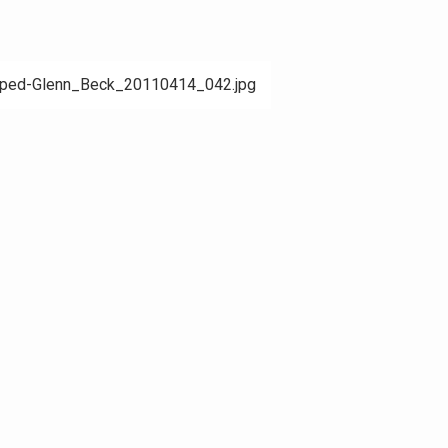
pped-Glenn_Beck_20110414_042.jpg
ation