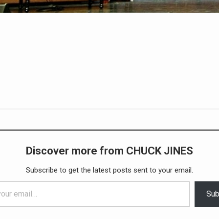
Discover more from CHUCK JINES
Subscribe to get the latest posts sent to your email.
Sub