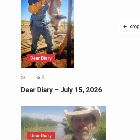
Post
cro
navig
Dear Diary
0
Dear Diary – July 15, 2026
Dear Diary