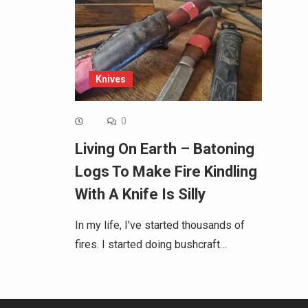
Knives
0
Living On Earth – Batoning
Logs To Make Fire Kindling
With A Knife Is Silly
In my life, I've started thousands of
fires. I started doing bushcraft…