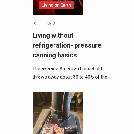
Living on Earth
0
Living without
refrigeration- pressure
canning basics
The average American household
throws away about 30 to 40% of the…