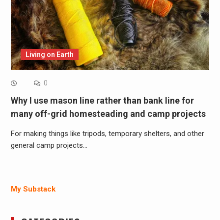
Living on Earth
0
Why I use mason line rather than bank line for
many off-grid homesteading and camp projects
For making things like tripods, temporary shelters, and other
general camp projects…
My Substack