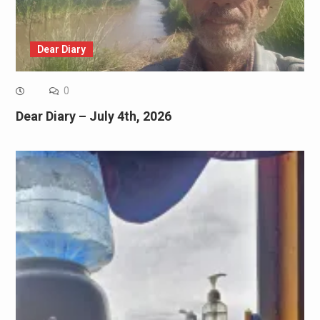
Dear Diary
0
Dear Diary – July 4th, 2026