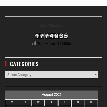
Our Visitors
Total views : 1788836
CATEGORIES
Categories
August 2026
M
T
W
T
F
S
S