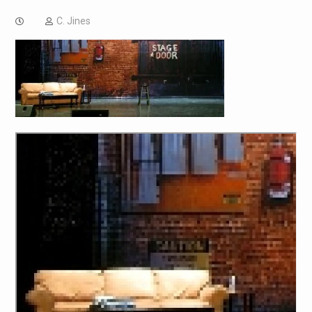
C. Jines