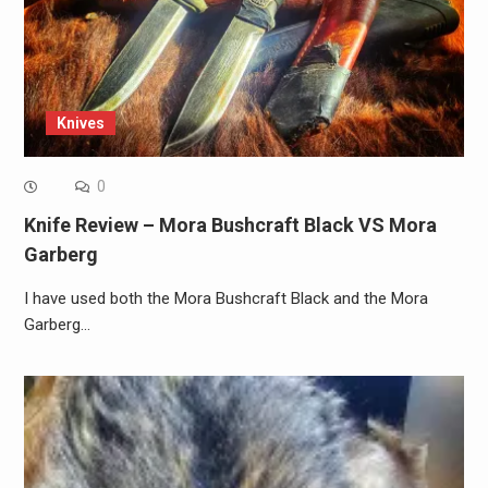
Knives
0
Knife Review – Mora Bushcraft Black VS Mora
Garberg
I have used both the Mora Bushcraft Black and the Mora
Garberg…