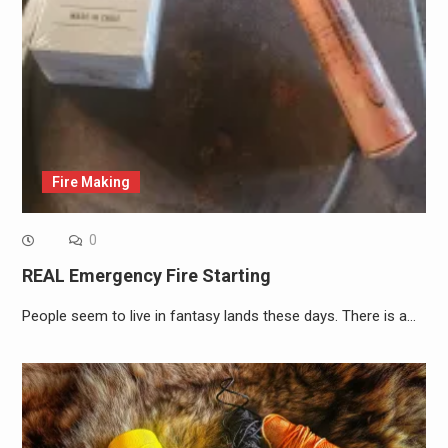
Fire Making
0
REAL Emergency Fire Starting
People seem to live in fantasy lands these days. There is a…