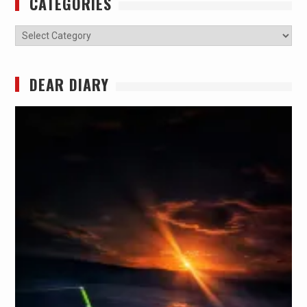
CATEGORIES
Categories
DEAR DIARY