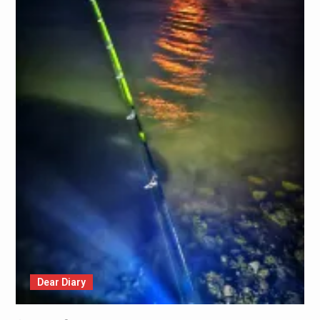
Dear Diary