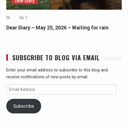
Dear Diary
0
Dear Diary – May 25, 2026 – Waiting for rain
SUBSCRIBE TO BLOG VIA EMAIL
Enter your email address to subscribe to this blog and
receive notifications of new posts by email.
Email
Address
Subscribe