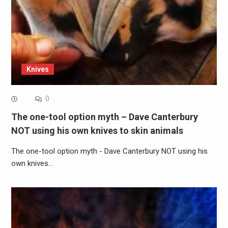
Knives
0
The one-tool option myth – Dave Canterbury
NOT using his own knives to skin animals
The one-tool option myth - Dave Canterbury NOT using his
own knives…