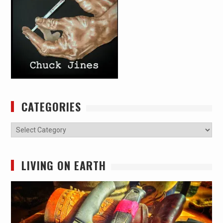
CATEGORIES
Categories
LIVING ON EARTH