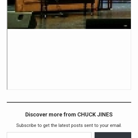
Discover more from CHUCK JINES
Subscribe to get the latest posts sent to your email.
Type your email…