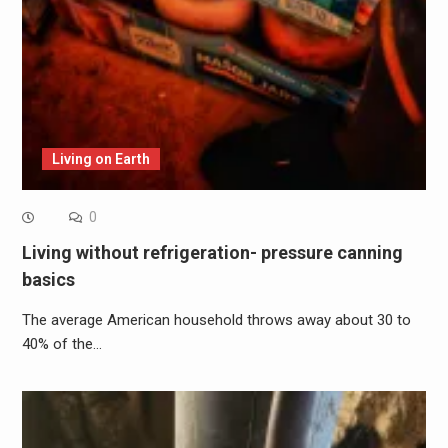
Living on Earth
0
Living without refrigeration- pressure canning
basics
The average American household throws away about 30 to
40% of the…