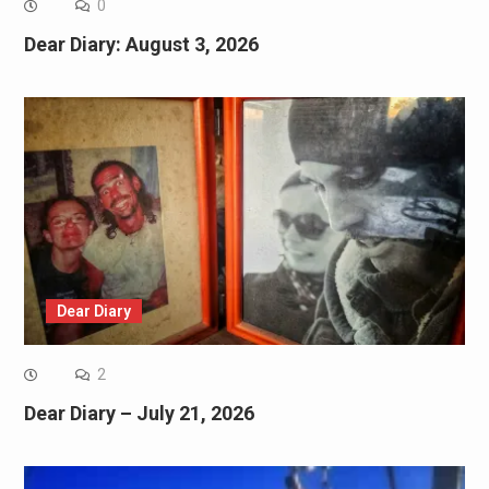
0
Dear Diary: August 3, 2026
Dear Diary
2
Dear Diary – July 21, 2026