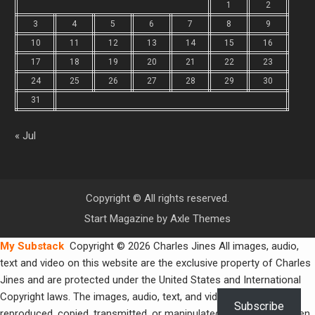
1
2
3
4
5
6
7
8
9
10
11
12
13
14
15
16
17
18
19
20
21
22
23
24
25
26
27
28
29
30
31
« Jul
Copyright © All rights reserved.
Start Magazine by
Axle Themes
My Substack
Copyright © 2026 Charles Jines All images, audio,
text and video on this website are the exclusive property of Charles
Jines and are protected under the United States and International
Copyright laws. The images, audio, text, and video may not be
Subscribe
reproduced, copied, transmitted, or manipulated without the written