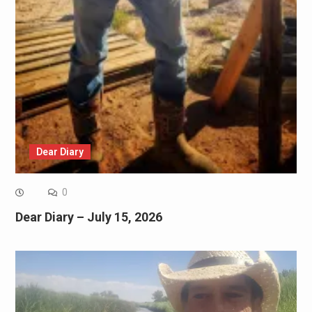
Dear Diary
0
Dear Diary – July 15, 2026