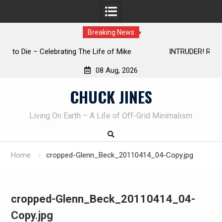
Breaking News
INTRUDER! Real home protection dog at work!
08 Aug, 2026
Skip
CHUCK JINES
to
content
Living On Earth – A Life of Off-Grid Minimalism
Home
cropped-Glenn_Beck_20110414_04-Copy.jpg
cropped-Glenn_Beck_20110414_04-
Copy.jpg