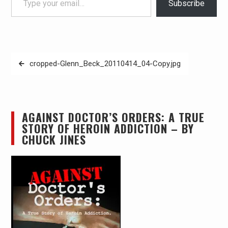
Subscribe
Post
cropped-Glenn_Beck_20110414_04-Copy.jpg
navigation
AGAINST DOCTOR’S ORDERS: A TRUE
STORY OF HEROIN ADDICTION – BY
CHUCK JINES