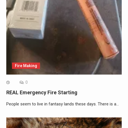
Fire Making
0
REAL Emergency Fire Starting
People seem to live in fantasy lands these days. There is a…