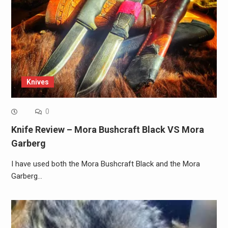
Knives
0
Knife Review – Mora Bushcraft Black VS Mora
Garberg
I have used both the Mora Bushcraft Black and the Mora
Garberg…