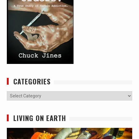
CATEGORIES
Categories
LIVING ON EARTH