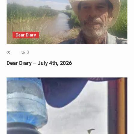
Dear Diary
0
Dear Diary – July 4th, 2026