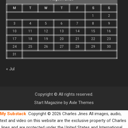
M
T
W
T
F
S
S
1
2
3
4
5
6
7
8
9
10
11
12
13
14
15
16
17
18
19
20
21
22
23
24
25
26
27
28
29
30
31
« Jul
Copyright © All rights reserved.
Start Magazine by
Axle Themes
My Substack
Copyright © 2026 Charles Jines All images, audio,
text and video on this website are the exclusive property of Charles
Jines and are protected under the United States and International