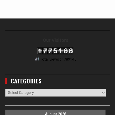
Our Visitors
Total views : 1789145
CATEGORIES
Categories
August 2026