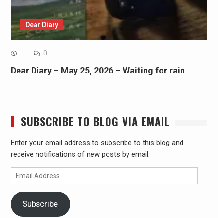
Dear Diary
0
Dear Diary – May 25, 2026 – Waiting for rain
SUBSCRIBE TO BLOG VIA EMAIL
Enter your email address to subscribe to this blog and
receive notifications of new posts by email.
Email
Address
Subscribe