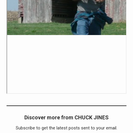
Discover more from CHUCK JINES
Subscribe to get the latest posts sent to your email.