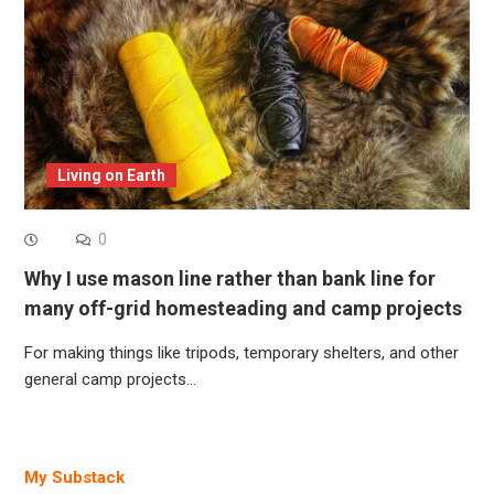
Living on Earth
0
Why I use mason line rather than bank line for
many off-grid homesteading and camp projects
For making things like tripods, temporary shelters, and other
general camp projects…
My Substack