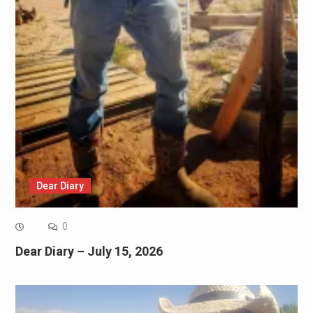
Dear Diary
0
Dear Diary – July 15, 2026