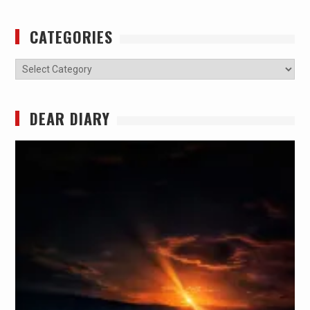
CATEGORIES
Categories
DEAR DIARY