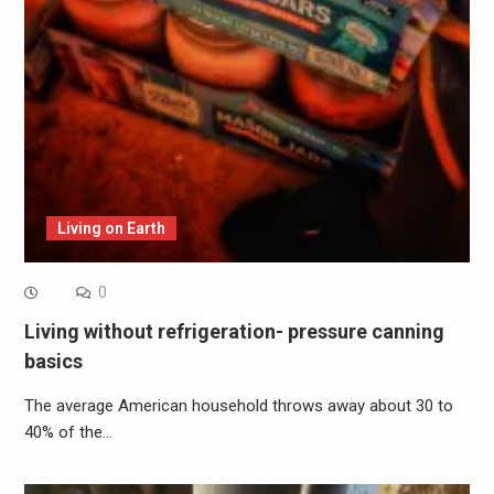
Living on Earth
0
Living without refrigeration- pressure canning
basics
The average American household throws away about 30 to
40% of the…