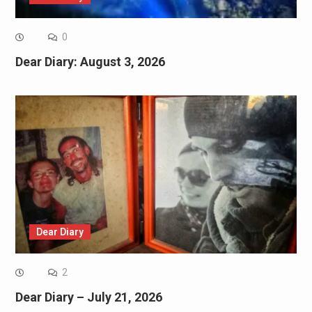
0
Dear Diary: August 3, 2026
Dear Diary
2
Dear Diary – July 21, 2026