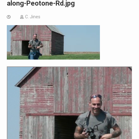
along-Peotone-Rd.jpg
C. Jines