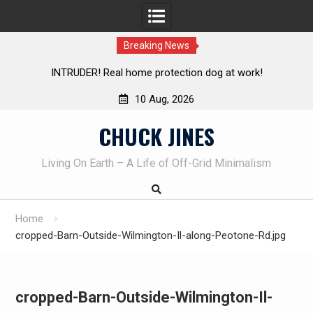
Breaking News
! Real home protection dog at work!
Knife Review – Mora
10 Aug, 2026
Skip
CHUCK JINES
to
content
Living On Earth – A Life of Off-Grid Minimalism
Home
cropped-Barn-Outside-Wilmington-Il-along-Peotone-Rd.jpg
cropped-Barn-Outside-Wilmington-Il-