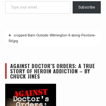
Type your email…
Subscribe
Post
cropped-Barn-Outside-Wilmington-Il-along-Peotone-
navigation
Rd.jpg
AGAINST DOCTOR’S ORDERS: A TRUE
STORY OF HEROIN ADDICTION – BY
CHUCK JINES