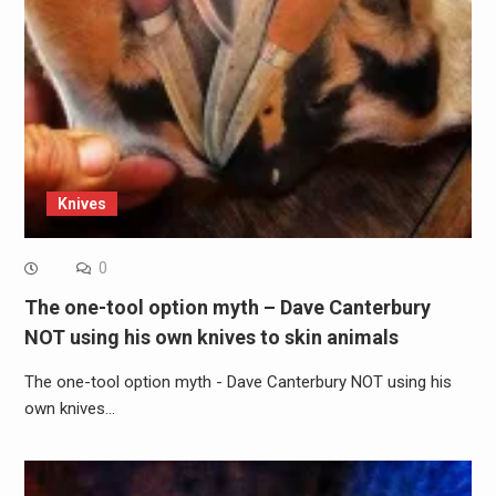
Knives
0
The one-tool option myth – Dave Canterbury
NOT using his own knives to skin animals
The one-tool option myth - Dave Canterbury NOT using his
own knives…