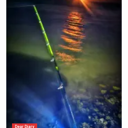
Dear Diary