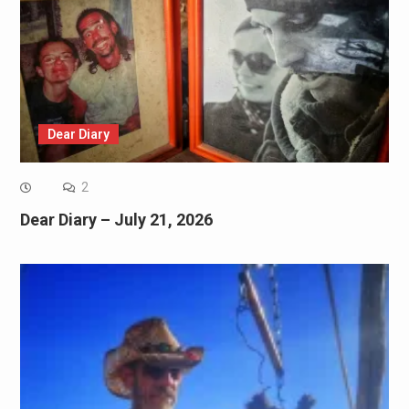
Dear Diary
2
Dear Diary – July 21, 2026