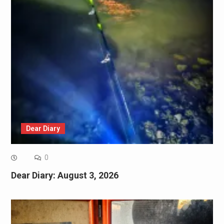
Dear Diary
0
Dear Diary: August 3, 2026