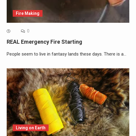
Fire Making
0
REAL Emergency Fire Starting
People seem to live in fantasy lands these days. There is a…
Living on Earth