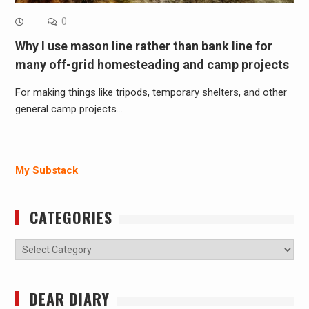
0
Why I use mason line rather than bank line for
many off-grid homesteading and camp projects
For making things like tripods, temporary shelters, and other
general camp projects…
My Substack
CATEGORIES
Categories
DEAR DIARY