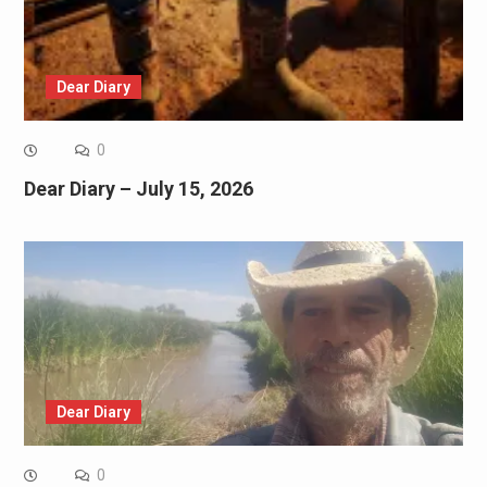
Dear Diary
0
Dear Diary – July 15, 2026
Dear Diary
0