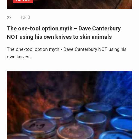
0
The one-tool option myth – Dave Canterbury
NOT using his own knives to skin animals
The one-tool option myth - Dave Canterbury NOT using his
own knives…