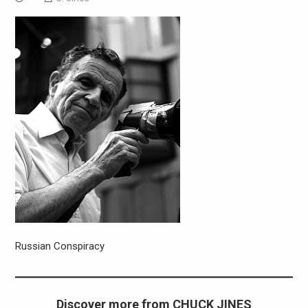
Russian Conspiracy
Discover more from CHUCK JINES