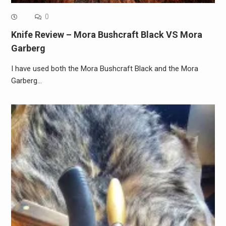
0
Knife Review – Mora Bushcraft Black VS Mora
Garberg
I have used both the Mora Bushcraft Black and the Mora
Garberg…