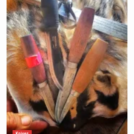
Knives