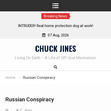
Breaking News
al home protection dog at work!
Knife Review – Mora Bu
07 Aug, 2026
Skip
CHUCK JINES
to
content
Living On Earth – A Life of Off-Grid Minimalism
Home
Russian Conspiracy
Russian Conspiracy
C. Jines