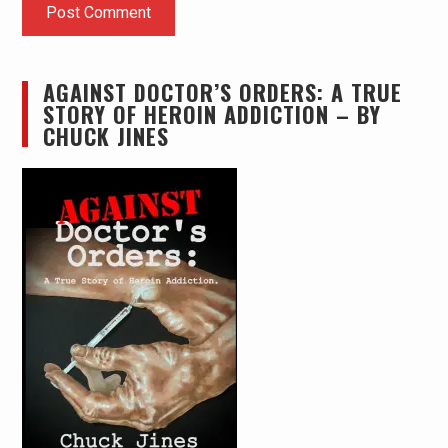
AGAINST DOCTOR’S ORDERS: A TRUE
STORY OF HEROIN ADDICTION – BY
CHUCK JINES