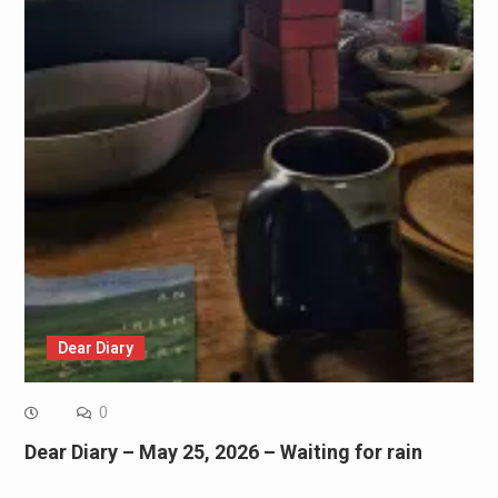
Dear Diary
0
Dear Diary – May 25, 2026 – Waiting for rain