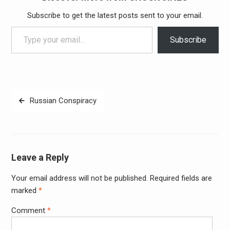
Subscribe to get the latest posts sent to your email.
Type your email…
Subscribe
Post
Russian Conspiracy
navigation
Leave a Reply
Your email address will not be published.
Required fields are
Alter
marked
*
Comment
*