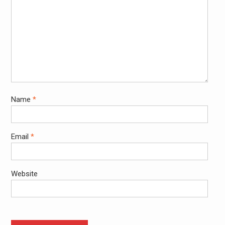
Name
*
Email
*
Website