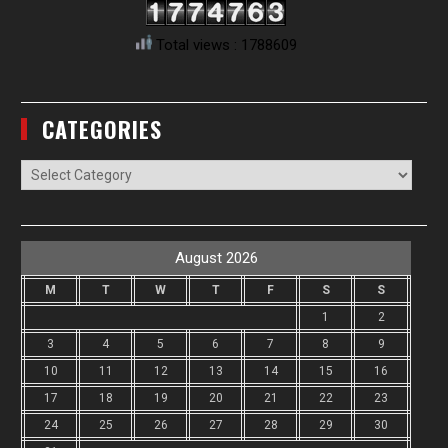
Total views : 1788609
CATEGORIES
Categories
August 2026
M
T
W
T
F
S
S
1
2
3
4
5
6
7
8
9
10
11
12
13
14
15
16
17
18
19
20
21
22
23
24
25
26
27
28
29
30