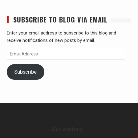
SUBSCRIBE TO BLOG VIA EMAIL
Enter your email address to subscribe to this blog and
receive notifications of new posts by email.
Email
Address
Subscribe
Our Visitors