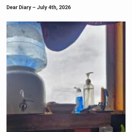
Dear Diary – July 4th, 2026