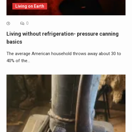
Living on Earth
0
Living without refrigeration- pressure canning
basics
The average American household throws away about 30 to
40% of the…