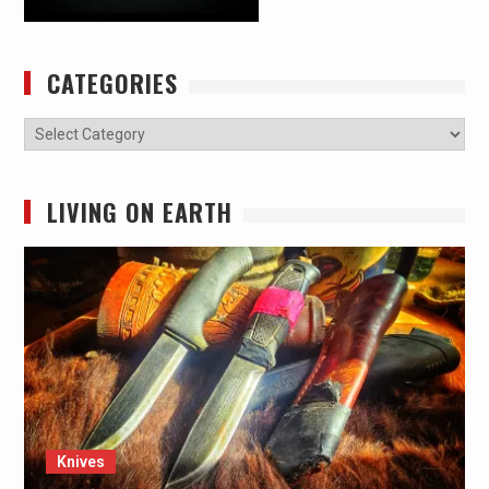
CATEGORIES
Categories
LIVING ON EARTH
Knives