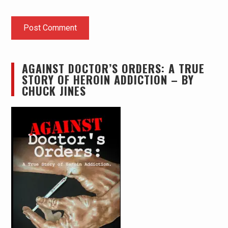
AGAINST DOCTOR’S ORDERS: A TRUE
STORY OF HEROIN ADDICTION – BY
CHUCK JINES