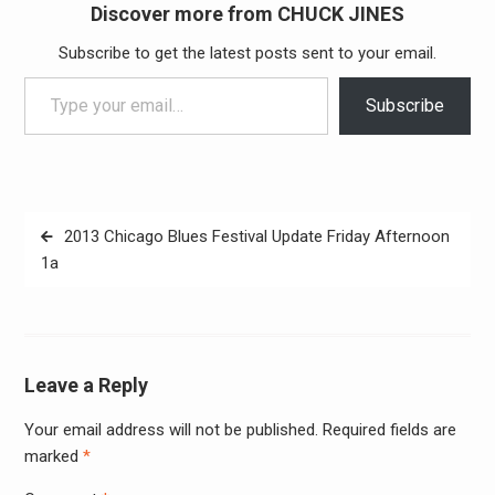
Discover more from CHUCK JINES
Subscribe to get the latest posts sent to your email.
Type your email…
Subscribe
Post
2013 Chicago Blues Festival Update Friday Afternoon
navigation
1a
Leave a Reply
Your email address will not be published.
Required fields are
Alter
marked
*