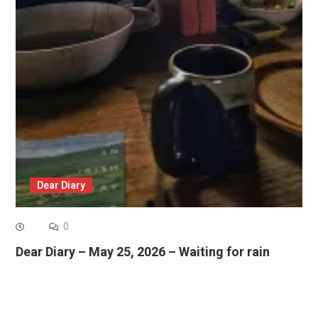
Dear Diary
0
Dear Diary – May 25, 2026 – Waiting for rain