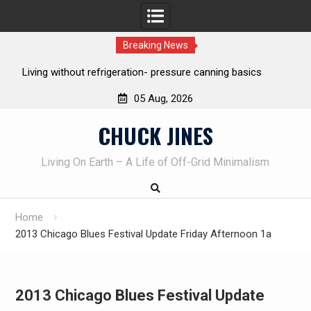
Breaking News
REAL Emergency Fire Starting
05 Aug, 2026
Skip
CHUCK JINES
to
content
Living On Earth – A Life of Off-Grid Minimalism
Home
2013 Chicago Blues Festival Update Friday Afternoon 1a
2013 Chicago Blues Festival Update