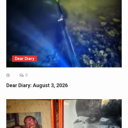
Dear Diary
0
Dear Diary: August 3, 2026