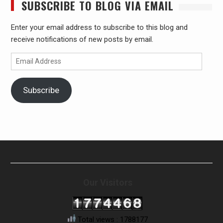
SUBSCRIBE TO BLOG VIA EMAIL
Enter your email address to subscribe to this blog and
receive notifications of new posts by email.
Email
Address
Subscribe
Our Visitors
Total views : 1788177