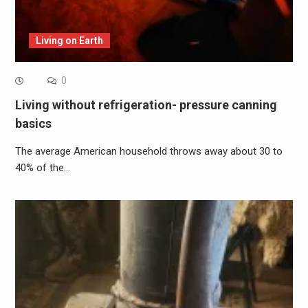
Living on Earth
0
Living without refrigeration- pressure canning
basics
The average American household throws away about 30 to
40% of the…