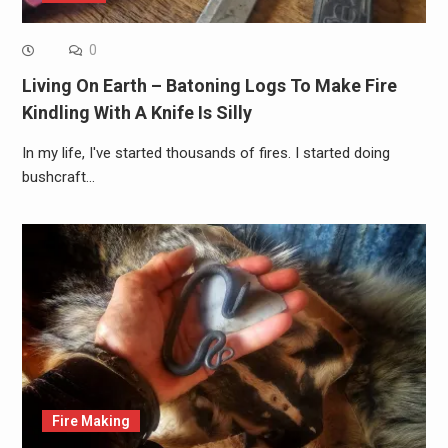
0
Living On Earth – Batoning Logs To Make Fire
Kindling With A Knife Is Silly
In my life, I've started thousands of fires. I started doing
bushcraft…
Fire Making