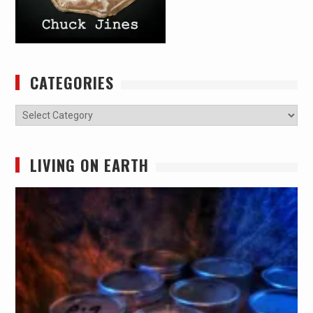
CATEGORIES
Categories
LIVING ON EARTH