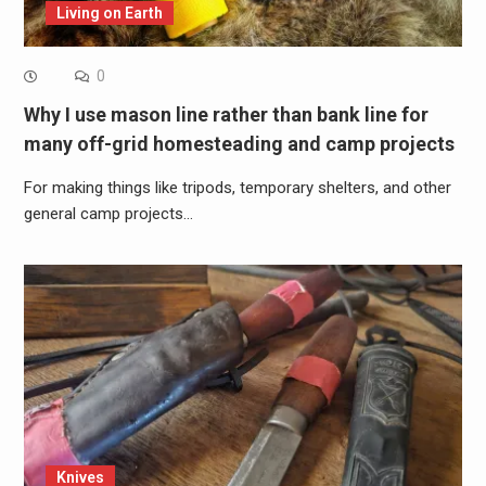
Living on Earth
0
Why I use mason line rather than bank line for
many off-grid homesteading and camp projects
For making things like tripods, temporary shelters, and other
general camp projects…
Knives