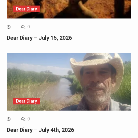
Dear Diary
0
Dear Diary – July 15, 2026
Dear Diary
0
Dear Diary – July 4th, 2026