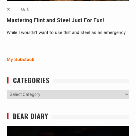
0
Mastering Flint and Steel Just For Fun!
While I wouldn't want to use flint and steel as an emergency…
My Substack
CATEGORIES
Categories
DEAR DIARY