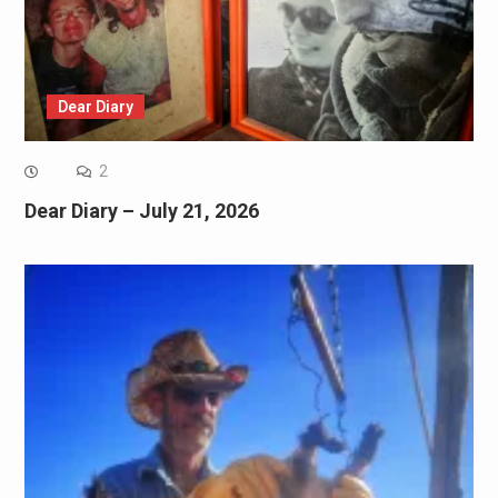
Dear Diary
2
Dear Diary – July 21, 2026