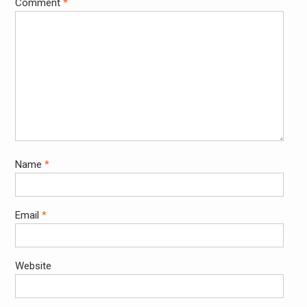
Comment
*
Name
*
Email
*
Website