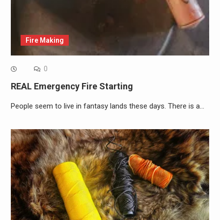
Fire Making
0
REAL Emergency Fire Starting
People seem to live in fantasy lands these days. There is a…