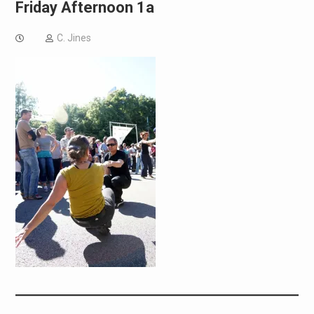
Friday Afternoon 1a
C. Jines