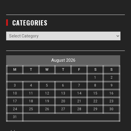
CATEGORIES
Categories
August 2026
M
T
W
T
F
S
S
1
2
3
4
5
6
7
8
9
10
11
12
13
14
15
16
17
18
19
20
21
22
23
24
25
26
27
28
29
30
31