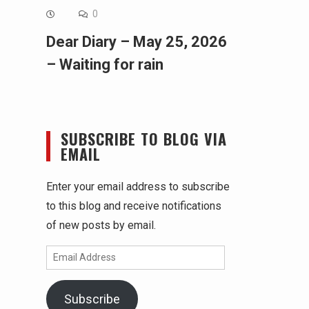
0
Dear Diary – May 25, 2026
– Waiting for rain
SUBSCRIBE TO BLOG VIA
EMAIL
Enter your email address to subscribe
to this blog and receive notifications
of new posts by email.
Email
Address
Subscribe