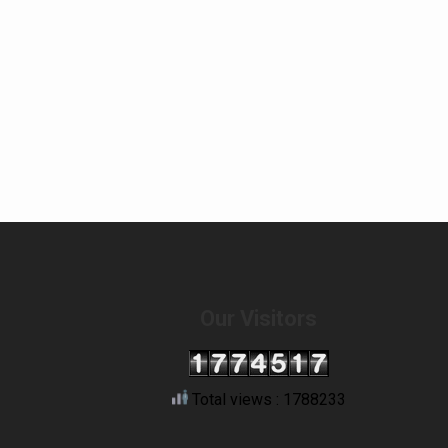
Our Visitors
Total views : 1788233