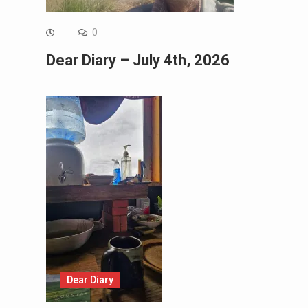
0
Dear Diary – July 4th, 2026
Dear Diary