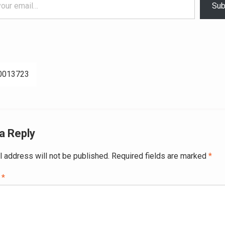
Sub
0013723
ation
a Reply
l address will not be published.
Required fields are marked
*
t
*