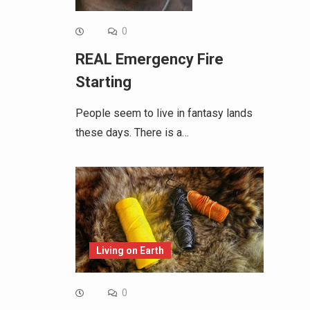
0
REAL Emergency Fire
Starting
People seem to live in fantasy lands
these days. There is a…
Living on Earth
0