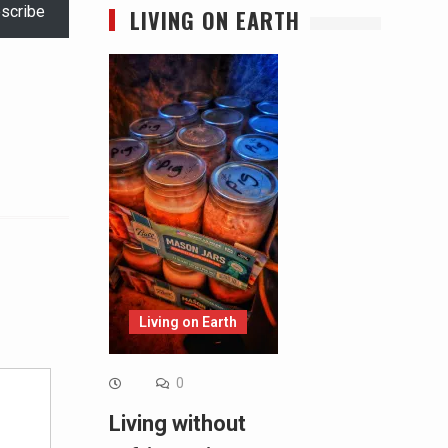
scribe
LIVING ON EARTH
Alternative:
Living on Earth
0
Living without