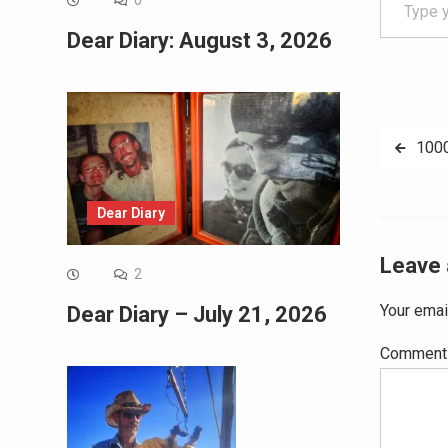
0
Dear Diary: August 3, 2026
Post
100
navig
Dear Diary
Leave 
2
Your emai
Dear Diary – July 21, 2026
Commen