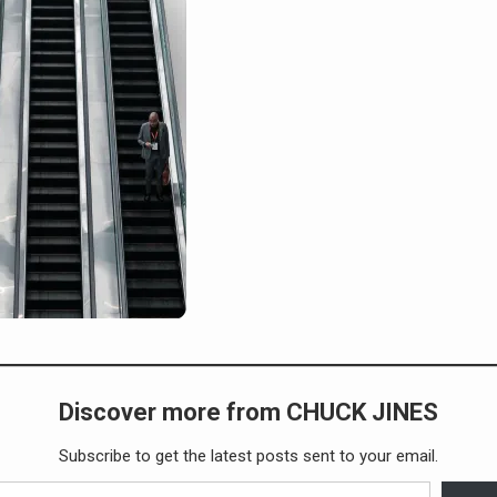
Discover more from CHUCK JINES
Subscribe to get the latest posts sent to your email.