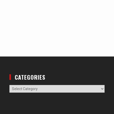
CATEGORIES
Categories