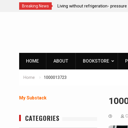
ction dog at work!
Living without refrigeration- pressur
Breaking News
Skip
to
content
HOME
ABOUT
BOOKSTORE
P
Home
1000013723
My Substack
100
CATEGORIES
C