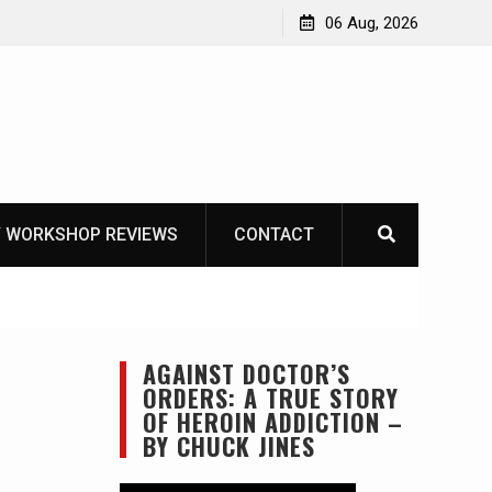
Learning How to Die – Celebrating The Life of Mike
06 Aug, 2026
Beliveau AKA Duelist1954
 WORKSHOP REVIEWS
CONTACT
AGAINST DOCTOR’S
ORDERS: A TRUE STORY
OF HEROIN ADDICTION –
BY CHUCK JINES