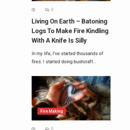
0
Living On Earth – Batoning
Logs To Make Fire Kindling
With A Knife Is Silly
In my life, I've started thousands of
fires. I started doing bushcraft…
Fire Making
0