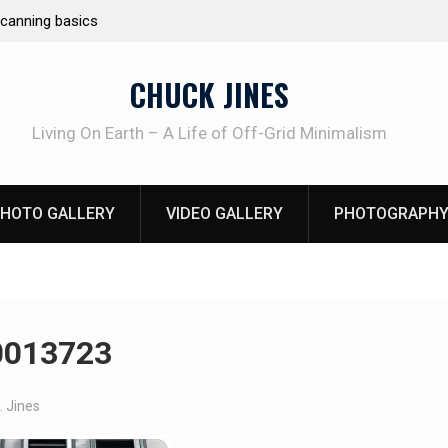
e canning basics
REAL Emergency Fire Starting
CHUCK JINES
Living On Earth – A Life of Off-Grid Minimalism
HOTO GALLERY
VIDEO GALLERY
PHOTOGRAPHY
0013723
. Jines