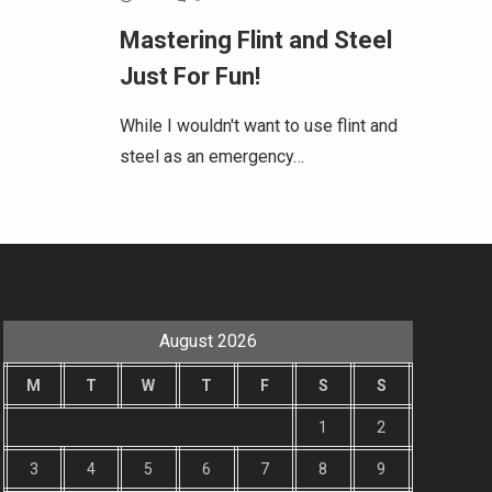
Mastering Flint and Steel
Just For Fun!
While I wouldn't want to use flint and
steel as an emergency…
August 2026
M
T
W
T
F
S
S
1
2
3
4
5
6
7
8
9