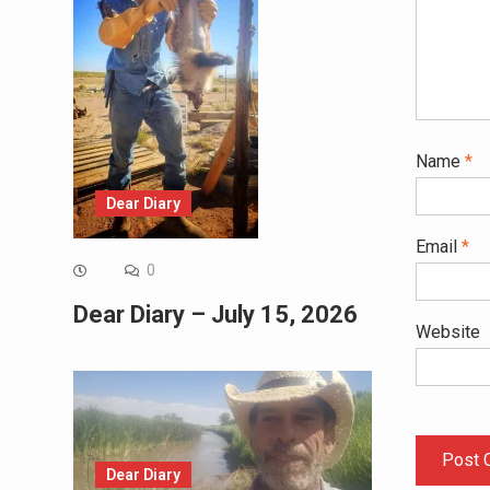
Name
*
Dear Diary
Email
*
0
Dear Diary – July 15, 2026
Website
Dear Diary