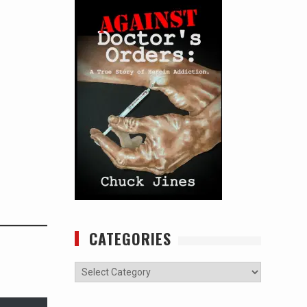
CATEGORIES
Categories