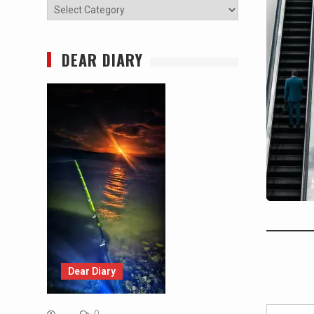
Categories
DEAR DIARY
Dear Diary
Type your email…