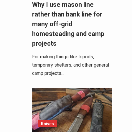
Why I use mason line
rather than bank line for
many off-grid
homesteading and camp
projects
For making things like tripods,
temporary shelters, and other general
camp projects…
Knives