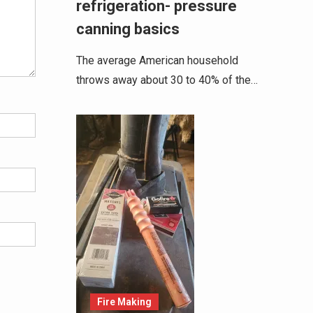
refrigeration- pressure
canning basics
The average American household
throws away about 30 to 40% of the…
Fire Making